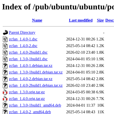
Index of /pub/ubuntu/ubuntu/po
Name
Last modified
Size
Desc
Parent Directory
-
zcfan_1.4.0-1.dsc
2024-12-31 00:26
1.2K
zcfan_1.4.0-2.dsc
2025-05-14 08:42
1.2K
zcfan_1.4.0-2build1.dsc
2026-02-10 23:40
1.8K
zcfan_1.3.0-1build1.dsc
2024-04-01 05:10
1.9K
zcfan_1.4.0-1.debian.tar.xz
2024-12-31 00:26
2.8K
zcfan_1.3.0-1build1.debian.tar.xz
2024-04-01 05:10
2.8K
zcfan_1.4.0-2.debian.tar.xz
2025-05-14 08:42
2.8K
zcfan_1.4.0-2build1.debian.tar.xz
2026-02-10 23:40
2.9K
zcfan_1.3.0.orig.tar.gz
2024-03-05 00:38
6.9K
zcfan_1.4.0.orig.tar.gz
2024-12-31 00:26
7.7K
zcfan_1.3.0-1build1_amd64.deb
2024-04-01 11:37
10K
zcfan_1.4.0-2_amd64.deb
2025-05-14 08:43
11K