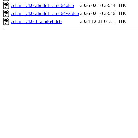
zcfan_1.4.0-2build1_amd64.deb
2026-02-10 23:43
11K
zcfan_1.4.0-2build1_amd64v3.deb
2026-02-10 23:46
11K
zcfan_1.4.0-1_amd64.deb
2024-12-31 01:21
11K