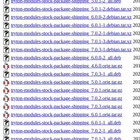
tryton-modules-stock-package-shipping_5.0.1-2_all.deb
201
tryton-modules-stock-package-shipping_5.0.1-2.debian.tar.xz
201
tryton-modules-stock-package-shipping_6.0.0-2.debian.tar.xz
202
tryton-modules-stock-package-shipping_6.0.1-1.debian.tar.xz
202
tryton-modules-stock-package-shipping_7.0.2-1.debian.tar.xz
202
tryton-modules-stock-package-shipping_7.0.1-3.debian.tar.xz
202
tryton-modules-stock-package-shipping_7.0.3-1.debian.tar.xz
202
tryton-modules-stock-package-shipping_6.0.0-2_all.deb
202
tryton-modules-stock-package-shipping_4.6.0.orig.tar.gz
201
tryton-modules-stock-package-shipping_7.0.3-1_all.deb
202
tryton-modules-stock-package-shipping_5.0.1.orig.tar.gz
201
tryton-modules-stock-package-shipping_7.0.1.orig.tar.gz
202
tryton-modules-stock-package-shipping_7.0.2.orig.tar.gz
202
tryton-modules-stock-package-shipping_7.0.3.orig.tar.gz
202
tryton-modules-stock-package-shipping_6.0.1.orig.tar.gz
202
tryton-modules-stock-package-shipping_6.0.1-1_all.deb
202
tryton-modules-stock-package-shipping_7.0.2-1_all.deb
202
tryton-modules-stock-package-shipping_7.0.1-3_all.deb
202