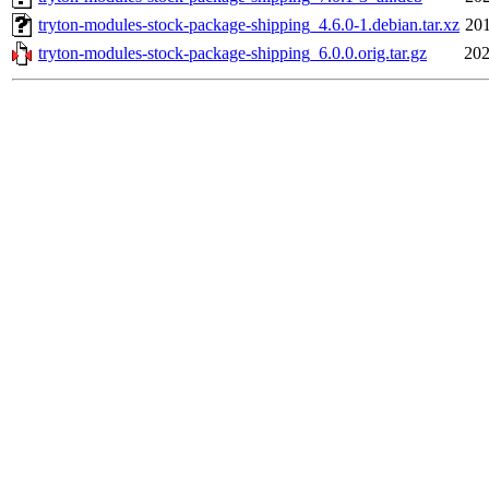
tryton-modules-stock-package-shipping_4.6.0-1.debian.tar.xz
201
tryton-modules-stock-package-shipping_6.0.0.orig.tar.gz
202