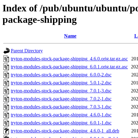
Index of /pub/ubuntu/ubuntu/po
package-shipping
Name
L
Parent Directory
tryton-modules-stock-package-shipping_4.6.0.orig.tar.gz.asc
201
tryton-modules-stock-package-shipping_6.0.1.orig.tar.gz.asc
202
tryton-modules-stock-package-shipping_6.0.0-2.dsc
202
tryton-modules-stock-package-shipping_5.0.1-2.dsc
201
tryton-modules-stock-package-shipping_7.0.1-3.dsc
202
tryton-modules-stock-package-shipping_7.0.2-1.dsc
202
tryton-modules-stock-package-shipping_7.0.3-1.dsc
202
tryton-modules-stock-package-shipping_4.6.0-1.dsc
201
tryton-modules-stock-package-shipping_6.0.1-1.dsc
202
tryton-modules-stock-package-shipping_4.6.0-1_all.deb
201