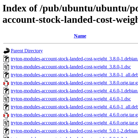
Index of /pub/ubuntu/ubuntu/po
account-stock-landed-cost-weig
Name
Parent Directory
tryton-modules-account-stock-landed-cost-weight_3.8.0-1.debian.
tryton-modules-account-stock-landed-cost-weight_3.8.0-1.dsc
tryton-modules-account-stock-landed-cost-weight_3.8.0-1_all.de
tryton-modules-account-stock-landed-cost-weight_3.8.0.orig.tar.g
tryton-modules-account-stock-landed-cost-weight_4.6.0-1.debian.
tryton-modules-account-stock-landed-cost-weight_4.6.0-1.dsc
tryton-modules-account-stock-landed-cost-weight_4.6.0-1_all.de
tryton-modules-account-stock-landed-cost-weight_4.6.0.orig.tar.g
tryton-modules-account-stock-landed-cost-weight_4.6.0.orig.tar.g
tryton-modules-account-stock-landed-cost-weight_5.0.1-2.debian.