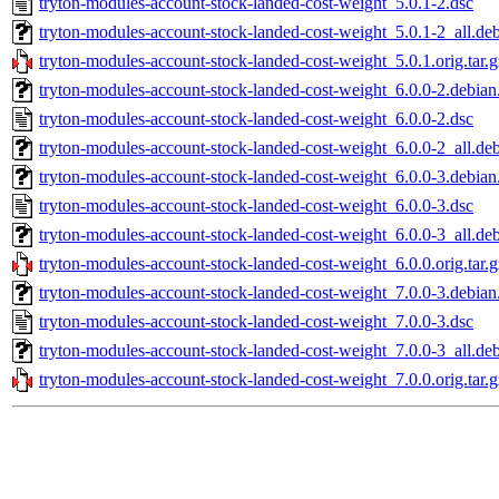
tryton-modules-account-stock-landed-cost-weight_5.0.1-2.dsc
tryton-modules-account-stock-landed-cost-weight_5.0.1-2_all.de
tryton-modules-account-stock-landed-cost-weight_5.0.1.orig.tar.g
tryton-modules-account-stock-landed-cost-weight_6.0.0-2.debian.
tryton-modules-account-stock-landed-cost-weight_6.0.0-2.dsc
tryton-modules-account-stock-landed-cost-weight_6.0.0-2_all.de
tryton-modules-account-stock-landed-cost-weight_6.0.0-3.debian.
tryton-modules-account-stock-landed-cost-weight_6.0.0-3.dsc
tryton-modules-account-stock-landed-cost-weight_6.0.0-3_all.de
tryton-modules-account-stock-landed-cost-weight_6.0.0.orig.tar.g
tryton-modules-account-stock-landed-cost-weight_7.0.0-3.debian.
tryton-modules-account-stock-landed-cost-weight_7.0.0-3.dsc
tryton-modules-account-stock-landed-cost-weight_7.0.0-3_all.de
tryton-modules-account-stock-landed-cost-weight_7.0.0.orig.tar.g