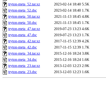
tryton-meta_52.tar.xz
2023-02-14 18:40
5.5K
tryton-meta_52.dsc
2023-02-14 18:40
1.7K
tryton-meta_50.tar.xz
2021-11-13 18:45
4.8K
tryton-meta_50.dsc
2021-11-13 18:45
1.7K
tryton-meta_47.tar.xz
2019-07-23 13:23
4.6K
tryton-meta_47.dsc
2019-07-23 13:23
1.7K
tryton-meta_42.tar.xz
2017-11-15 12:39
4.2K
tryton-meta_42.dsc
2017-11-15 12:39
1.7K
tryton-meta_34.tar.xz
2015-12-16 18:24
3.8K
tryton-meta_34.dsc
2015-12-16 18:24
1.6K
tryton-meta_23.tar.xz
2013-12-03 12:23
2.9K
tryton-meta_23.dsc
2013-12-03 12:23
1.6K