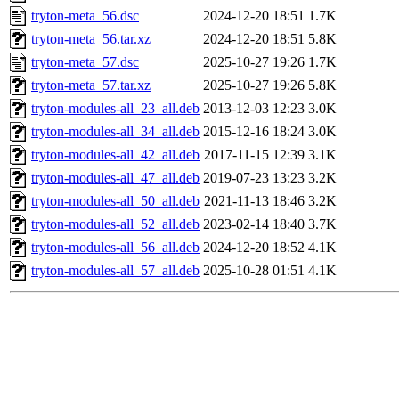
tryton-meta_56.dsc
2024-12-20 18:51
1.7K
tryton-meta_56.tar.xz
2024-12-20 18:51
5.8K
tryton-meta_57.dsc
2025-10-27 19:26
1.7K
tryton-meta_57.tar.xz
2025-10-27 19:26
5.8K
tryton-modules-all_23_all.deb
2013-12-03 12:23
3.0K
tryton-modules-all_34_all.deb
2015-12-16 18:24
3.0K
tryton-modules-all_42_all.deb
2017-11-15 12:39
3.1K
tryton-modules-all_47_all.deb
2019-07-23 13:23
3.2K
tryton-modules-all_50_all.deb
2021-11-13 18:46
3.2K
tryton-modules-all_52_all.deb
2023-02-14 18:40
3.7K
tryton-modules-all_56_all.deb
2024-12-20 18:52
4.1K
tryton-modules-all_57_all.deb
2025-10-28 01:51
4.1K