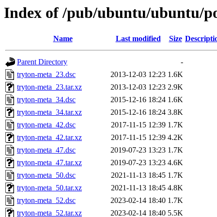
Index of /pub/ubuntu/ubuntu/po
Name
Last modified
Size
Descripti
Parent Directory
-
tryton-meta_23.dsc
2013-12-03 12:23
1.6K
tryton-meta_23.tar.xz
2013-12-03 12:23
2.9K
tryton-meta_34.dsc
2015-12-16 18:24
1.6K
tryton-meta_34.tar.xz
2015-12-16 18:24
3.8K
tryton-meta_42.dsc
2017-11-15 12:39
1.7K
tryton-meta_42.tar.xz
2017-11-15 12:39
4.2K
tryton-meta_47.dsc
2019-07-23 13:23
1.7K
tryton-meta_47.tar.xz
2019-07-23 13:23
4.6K
tryton-meta_50.dsc
2021-11-13 18:45
1.7K
tryton-meta_50.tar.xz
2021-11-13 18:45
4.8K
tryton-meta_52.dsc
2023-02-14 18:40
1.7K
tryton-meta_52.tar.xz
2023-02-14 18:40
5.5K