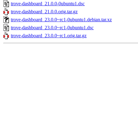
trove-dashboard_21.0.0-0ubuntu1.dsc
trove-dashboard_21.0.0.orig.tar.gz
trove-dashboard_23.0.0~rc1-0ubuntu1.debian.tar.xz
trove-dashboard_23.0.0~rc1-0ubuntu1.dsc
trove-dashboard_23.0.0~rc1.orig.tar.gz