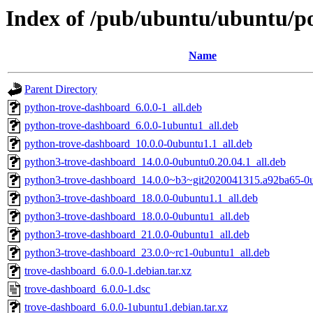
Index of /pub/ubuntu/ubuntu/po
Name
Parent Directory
python-trove-dashboard_6.0.0-1_all.deb
python-trove-dashboard_6.0.0-1ubuntu1_all.deb
python-trove-dashboard_10.0.0-0ubuntu1.1_all.deb
python3-trove-dashboard_14.0.0-0ubuntu0.20.04.1_all.deb
python3-trove-dashboard_14.0.0~b3~git2020041315.a92ba65-0u
python3-trove-dashboard_18.0.0-0ubuntu1.1_all.deb
python3-trove-dashboard_18.0.0-0ubuntu1_all.deb
python3-trove-dashboard_21.0.0-0ubuntu1_all.deb
python3-trove-dashboard_23.0.0~rc1-0ubuntu1_all.deb
trove-dashboard_6.0.0-1.debian.tar.xz
trove-dashboard_6.0.0-1.dsc
trove-dashboard_6.0.0-1ubuntu1.debian.tar.xz