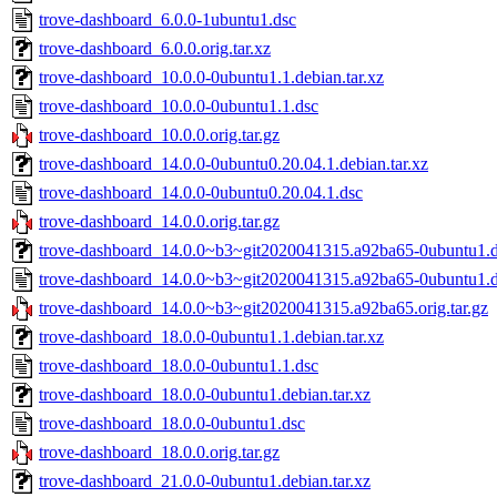
trove-dashboard_6.0.0-1ubuntu1.dsc
trove-dashboard_6.0.0.orig.tar.xz
trove-dashboard_10.0.0-0ubuntu1.1.debian.tar.xz
trove-dashboard_10.0.0-0ubuntu1.1.dsc
trove-dashboard_10.0.0.orig.tar.gz
trove-dashboard_14.0.0-0ubuntu0.20.04.1.debian.tar.xz
trove-dashboard_14.0.0-0ubuntu0.20.04.1.dsc
trove-dashboard_14.0.0.orig.tar.gz
trove-dashboard_14.0.0~b3~git2020041315.a92ba65-0ubuntu1.de
trove-dashboard_14.0.0~b3~git2020041315.a92ba65-0ubuntu1.
trove-dashboard_14.0.0~b3~git2020041315.a92ba65.orig.tar.gz
trove-dashboard_18.0.0-0ubuntu1.1.debian.tar.xz
trove-dashboard_18.0.0-0ubuntu1.1.dsc
trove-dashboard_18.0.0-0ubuntu1.debian.tar.xz
trove-dashboard_18.0.0-0ubuntu1.dsc
trove-dashboard_18.0.0.orig.tar.gz
trove-dashboard_21.0.0-0ubuntu1.debian.tar.xz