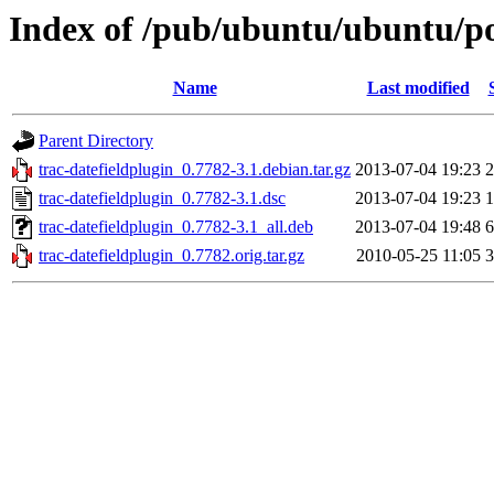
Index of /pub/ubuntu/ubuntu/poo
Name
Last modified
Parent Directory
trac-datefieldplugin_0.7782-3.1.debian.tar.gz
2013-07-04 19:23
2
trac-datefieldplugin_0.7782-3.1.dsc
2013-07-04 19:23
1
trac-datefieldplugin_0.7782-3.1_all.deb
2013-07-04 19:48
6
trac-datefieldplugin_0.7782.orig.tar.gz
2010-05-25 11:05
3