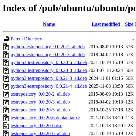
Index of /pub/ubuntu/ubuntu/poo
Name
Last modified
Size
Parent Directory
-
python-testrepository_0.0.20-2_all.deb
2015-08-09 19:13
57K
python-testrepository_0.0.20-3_all.deb
2018-04-02 19:18
57K
python3-testrepository_0.0.20-6_all.deb
2021-10-19 15:19
57K
python3-testrepository_0.0.20-8_all.deb
2023-07-13 20:24
56K
python3-testrepository_0.0.21-3_all.deb
2024-11-01 01:15
56K
python3-testrepository_0.0.21-4_all.deb
2025-11-08 13:58
56K
testrepository_0.0.20-2_all.deb
2015-08-09 19:13
12K
testrepository_0.0.20-3_all.deb
2018-04-02 19:18
12K
testrepository_0.0.20-5_all.deb
2019-10-25 17:16
12K
testrepository_0.0.20-6.debian.tar.xz
2021-10-18 18:20
11K
testrepository_0.0.20-6.dsc
2021-10-18 18:20
2.2K
testrepository_0.0.20-6_all.deb
2021-10-19 15:19
12K