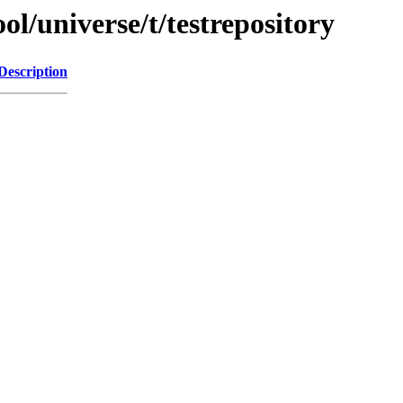
l/universe/t/testrepository
Description