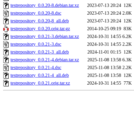
testrepository_0.0.20-8.debian.tar.xz
2023-07-13 20:24
12K
testrepository_0.0.20-8.dsc
2023-07-13 20:24
2.0K
testrepository_0.0.20-8_all.deb
2023-07-13 20:24
12K
testrepository_0.0.20.orig.tar.gz
2014-10-25 09:19
83K
testrepository_0.0.21-3.debian.tar.xz
2024-10-31 14:55
6.2K
testrepository_0.0.21-3.dsc
2024-10-31 14:55
2.2K
testrepository_0.0.21-3_all.deb
2024-11-01 01:15
12K
testrepository_0.0.21-4.debian.tar.xz
2025-11-08 13:58
6.3K
testrepository_0.0.21-4.dsc
2025-11-08 13:58
2.2K
testrepository_0.0.21-4_all.deb
2025-11-08 13:58
12K
testrepository_0.0.21.orig.tar.xz
2024-10-31 14:55
77K