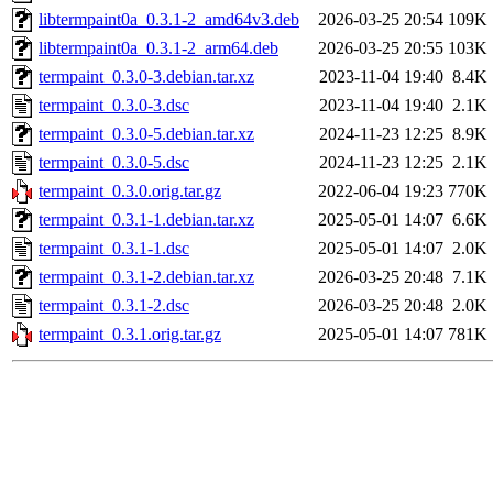
libtermpaint0a_0.3.1-2_amd64v3.deb
2026-03-25 20:54
109K
libtermpaint0a_0.3.1-2_arm64.deb
2026-03-25 20:55
103K
termpaint_0.3.0-3.debian.tar.xz
2023-11-04 19:40
8.4K
termpaint_0.3.0-3.dsc
2023-11-04 19:40
2.1K
termpaint_0.3.0-5.debian.tar.xz
2024-11-23 12:25
8.9K
termpaint_0.3.0-5.dsc
2024-11-23 12:25
2.1K
termpaint_0.3.0.orig.tar.gz
2022-06-04 19:23
770K
termpaint_0.3.1-1.debian.tar.xz
2025-05-01 14:07
6.6K
termpaint_0.3.1-1.dsc
2025-05-01 14:07
2.0K
termpaint_0.3.1-2.debian.tar.xz
2026-03-25 20:48
7.1K
termpaint_0.3.1-2.dsc
2026-03-25 20:48
2.0K
termpaint_0.3.1.orig.tar.gz
2025-05-01 14:07
781K