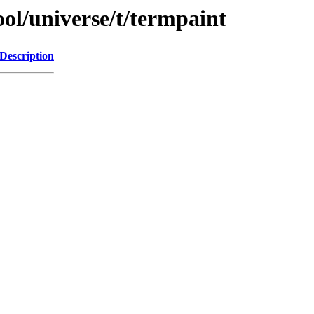
ol/universe/t/termpaint
Description