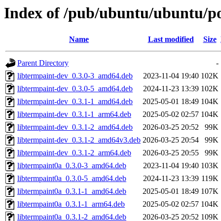
Index of /pub/ubuntu/ubuntu/po
Name
Last modified
Size
Parent Directory
-
libtermpaint-dev_0.3.0-3_amd64.deb
2023-11-04 19:40
102K
libtermpaint-dev_0.3.0-5_amd64.deb
2024-11-23 13:39
102K
libtermpaint-dev_0.3.1-1_amd64.deb
2025-05-01 18:49
104K
libtermpaint-dev_0.3.1-1_arm64.deb
2025-05-02 02:57
104K
libtermpaint-dev_0.3.1-2_amd64.deb
2026-03-25 20:52
99K
libtermpaint-dev_0.3.1-2_amd64v3.deb
2026-03-25 20:54
99K
libtermpaint-dev_0.3.1-2_arm64.deb
2026-03-25 20:55
99K
libtermpaint0a_0.3.0-3_amd64.deb
2023-11-04 19:40
103K
libtermpaint0a_0.3.0-5_amd64.deb
2024-11-23 13:39
119K
libtermpaint0a_0.3.1-1_amd64.deb
2025-05-01 18:49
107K
libtermpaint0a_0.3.1-1_arm64.deb
2025-05-02 02:57
104K
libtermpaint0a_0.3.1-2_amd64.deb
2026-03-25 20:52
109K