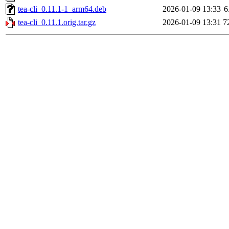
tea-cli_0.11.1-1_arm64.deb
2026-01-09 13:33
6
tea-cli_0.11.1.orig.tar.gz
2026-01-09 13:31
7