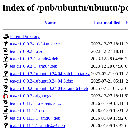
Index of /pub/ubuntu/ubuntu/poo
Name
Last modified
S
Parent Directory
tea-cli_0.9.2-1.debian.tar.xz
2023-12-27 18:11
2
tea-cli_0.9.2-1.dsc
2023-12-27 18:11
1
tea-cli_0.9.2-1_amd64.deb
2023-12-28 04:56
7
tea-cli_0.9.2-1_arm64.deb
2023-12-28 04:56
6
tea-cli_0.9.2-1ubuntu0.24.04.3.debian.tar.xz
2025-07-21 05:11
2
tea-cli_0.9.2-1ubuntu0.24.04.3.dsc
2025-07-21 05:11
2
tea-cli_0.9.2-1ubuntu0.24.04.3_amd64.deb
2025-07-21 05:12
6
tea-cli_0.9.2.orig.tar.gz
2023-12-27 18:11
6
tea-cli_0.11.1-1.debian.tar.xz
2026-01-09 13:31
3
tea-cli_0.11.1-1.dsc
2026-01-09 13:31
2
tea-cli_0.11.1-1_amd64.deb
2026-01-09 13:32
6
tea-cli_0.11.1-1_amd64v3.deb
2026-01-09 13:32
6