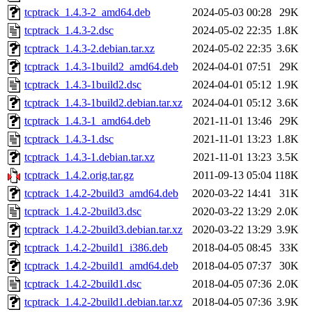
tcptrack_1.4.3-2_amd64.deb
2024-05-03 00:28
29K
tcptrack_1.4.3-2.dsc
2024-05-02 22:35
1.8K
tcptrack_1.4.3-2.debian.tar.xz
2024-05-02 22:35
3.6K
tcptrack_1.4.3-1build2_amd64.deb
2024-04-01 07:51
29K
tcptrack_1.4.3-1build2.dsc
2024-04-01 05:12
1.9K
tcptrack_1.4.3-1build2.debian.tar.xz
2024-04-01 05:12
3.6K
tcptrack_1.4.3-1_amd64.deb
2021-11-01 13:46
29K
tcptrack_1.4.3-1.dsc
2021-11-01 13:23
1.8K
tcptrack_1.4.3-1.debian.tar.xz
2021-11-01 13:23
3.5K
tcptrack_1.4.2.orig.tar.gz
2011-09-13 05:04
118K
tcptrack_1.4.2-2build3_amd64.deb
2020-03-22 14:41
31K
tcptrack_1.4.2-2build3.dsc
2020-03-22 13:29
2.0K
tcptrack_1.4.2-2build3.debian.tar.xz
2020-03-22 13:29
3.9K
tcptrack_1.4.2-2build1_i386.deb
2018-04-05 08:45
33K
tcptrack_1.4.2-2build1_amd64.deb
2018-04-05 07:37
30K
tcptrack_1.4.2-2build1.dsc
2018-04-05 07:36
2.0K
tcptrack_1.4.2-2build1.debian.tar.xz
2018-04-05 07:36
3.9K