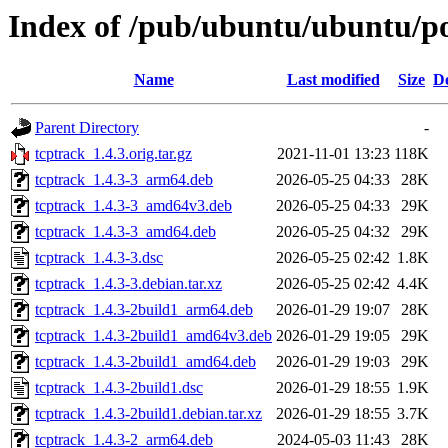
Index of /pub/ubuntu/ubuntu/po
Name
Last modified
Size
De
Parent Directory
-
tcptrack_1.4.3.orig.tar.gz
2021-11-01 13:23
118K
tcptrack_1.4.3-3_arm64.deb
2026-05-25 04:33
28K
tcptrack_1.4.3-3_amd64v3.deb
2026-05-25 04:33
29K
tcptrack_1.4.3-3_amd64.deb
2026-05-25 04:32
29K
tcptrack_1.4.3-3.dsc
2026-05-25 02:42
1.8K
tcptrack_1.4.3-3.debian.tar.xz
2026-05-25 02:42
4.4K
tcptrack_1.4.3-2build1_arm64.deb
2026-01-29 19:07
28K
tcptrack_1.4.3-2build1_amd64v3.deb
2026-01-29 19:05
29K
tcptrack_1.4.3-2build1_amd64.deb
2026-01-29 19:03
29K
tcptrack_1.4.3-2build1.dsc
2026-01-29 18:55
1.9K
tcptrack_1.4.3-2build1.debian.tar.xz
2026-01-29 18:55
3.7K
tcptrack_1.4.3-2_arm64.deb
2024-05-03 11:43
28K