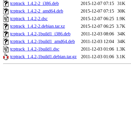
tcptrack_1.4.2-2_i386.deb
2015-12-07 07:15
31K
tcptrack_1.4.2-2_amd64.deb
2015-12-07 07:15
30K
tcptrack_1.4.2-2.dsc
2015-12-07 06:25
1.9K
tcptrack_1.4.2-2.debian.tar.xz
2015-12-07 06:25
3.7K
tcptrack_1.4.2-1build1_i386.deb
2011-12-03 08:06
34K
tcptrack_1.4.2-1build1_amd64.deb
2011-12-03 12:04
34K
tcptrack_1.4.2-1build1.dsc
2011-12-03 01:06
1.3K
tcptrack_1.4.2-1build1.debian.tar.gz
2011-12-03 01:06
3.1K