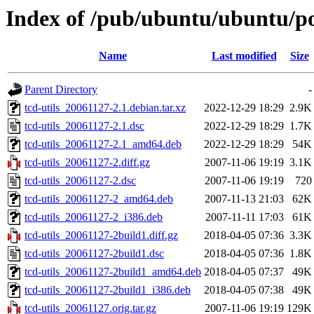
Index of /pub/ubuntu/ubuntu/poo
Name
Last modified
Size
Parent Directory
-
tcd-utils_20061127-2.1.debian.tar.xz
2022-12-29 18:29
2.9K
tcd-utils_20061127-2.1.dsc
2022-12-29 18:29
1.7K
tcd-utils_20061127-2.1_amd64.deb
2022-12-29 18:29
54K
tcd-utils_20061127-2.diff.gz
2007-11-06 19:19
3.1K
tcd-utils_20061127-2.dsc
2007-11-06 19:19
720
tcd-utils_20061127-2_amd64.deb
2007-11-13 21:03
62K
tcd-utils_20061127-2_i386.deb
2007-11-11 17:03
61K
tcd-utils_20061127-2build1.diff.gz
2018-04-05 07:36
3.3K
tcd-utils_20061127-2build1.dsc
2018-04-05 07:36
1.8K
tcd-utils_20061127-2build1_amd64.deb
2018-04-05 07:37
49K
tcd-utils_20061127-2build1_i386.deb
2018-04-05 07:38
49K
tcd-utils_20061127.orig.tar.gz
2007-11-06 19:19
129K