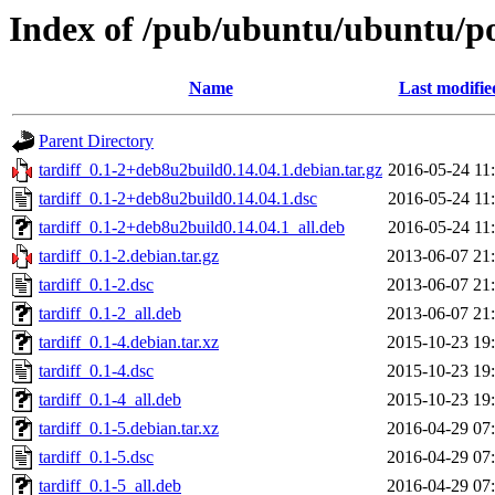
Index of /pub/ubuntu/ubuntu/poo
Name
Last modifie
Parent Directory
tardiff_0.1-2+deb8u2build0.14.04.1.debian.tar.gz
2016-05-24 11
tardiff_0.1-2+deb8u2build0.14.04.1.dsc
2016-05-24 11
tardiff_0.1-2+deb8u2build0.14.04.1_all.deb
2016-05-24 11
tardiff_0.1-2.debian.tar.gz
2013-06-07 21
tardiff_0.1-2.dsc
2013-06-07 21
tardiff_0.1-2_all.deb
2013-06-07 21
tardiff_0.1-4.debian.tar.xz
2015-10-23 19
tardiff_0.1-4.dsc
2015-10-23 19
tardiff_0.1-4_all.deb
2015-10-23 19
tardiff_0.1-5.debian.tar.xz
2016-04-29 07
tardiff_0.1-5.dsc
2016-04-29 07
tardiff_0.1-5_all.deb
2016-04-29 07