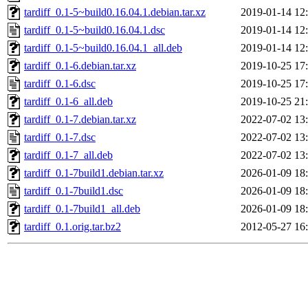
tardiff_0.1-5~build0.16.04.1.debian.tar.xz
2019-01-14 12
tardiff_0.1-5~build0.16.04.1.dsc
2019-01-14 12
tardiff_0.1-5~build0.16.04.1_all.deb
2019-01-14 12
tardiff_0.1-6.debian.tar.xz
2019-10-25 17
tardiff_0.1-6.dsc
2019-10-25 17
tardiff_0.1-6_all.deb
2019-10-25 21
tardiff_0.1-7.debian.tar.xz
2022-07-02 13
tardiff_0.1-7.dsc
2022-07-02 13
tardiff_0.1-7_all.deb
2022-07-02 13
tardiff_0.1-7build1.debian.tar.xz
2026-01-09 18
tardiff_0.1-7build1.dsc
2026-01-09 18
tardiff_0.1-7build1_all.deb
2026-01-09 18
tardiff_0.1.orig.tar.bz2
2012-05-27 16