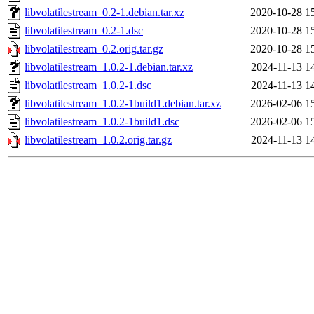
libvolatilestream_0.2-1.debian.tar.xz
2020-10-28 1
libvolatilestream_0.2-1.dsc
2020-10-28 1
libvolatilestream_0.2.orig.tar.gz
2020-10-28 1
libvolatilestream_1.0.2-1.debian.tar.xz
2024-11-13 1
libvolatilestream_1.0.2-1.dsc
2024-11-13 1
libvolatilestream_1.0.2-1build1.debian.tar.xz
2026-02-06 1
libvolatilestream_1.0.2-1build1.dsc
2026-02-06 1
libvolatilestream_1.0.2.orig.tar.gz
2024-11-13 1