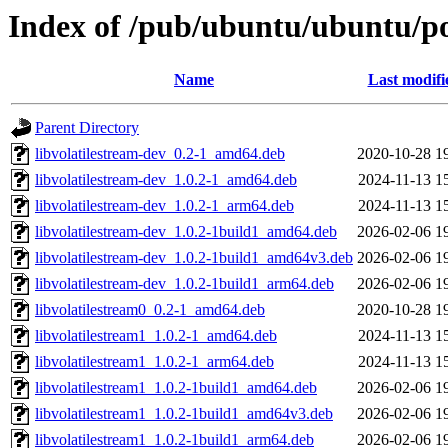
Index of /pub/ubuntu/ubuntu/poo
Name
Last modifi
Parent Directory
libvolatilestream-dev_0.2-1_amd64.deb
2020-10-28 1
libvolatilestream-dev_1.0.2-1_amd64.deb
2024-11-13 1
libvolatilestream-dev_1.0.2-1_arm64.deb
2024-11-13 1
libvolatilestream-dev_1.0.2-1build1_amd64.deb
2026-02-06 1
libvolatilestream-dev_1.0.2-1build1_amd64v3.deb
2026-02-06 1
libvolatilestream-dev_1.0.2-1build1_arm64.deb
2026-02-06 1
libvolatilestream0_0.2-1_amd64.deb
2020-10-28 1
libvolatilestream1_1.0.2-1_amd64.deb
2024-11-13 1
libvolatilestream1_1.0.2-1_arm64.deb
2024-11-13 1
libvolatilestream1_1.0.2-1build1_amd64.deb
2026-02-06 1
libvolatilestream1_1.0.2-1build1_amd64v3.deb
2026-02-06 1
libvolatilestream1_1.0.2-1build1_arm64.deb
2026-02-06 1