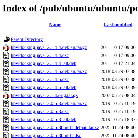
Index of /pub/ubuntu/ubuntu/poo
Name
Last modified
Parent Directory
libvldocking-java_2.1.4-4.debian.tar.gz
2011-10-17 09:06
libvldocking-java_2.1.4-4.dsc
2011-10-17 09:06
libvldocking-java_2.1.4-4_all.deb
2011-10-17 21:04
libvldocking-java_2.1.4-5.debian.tar.xz
2018-03-29 07:38
libvldocking-java_2.1.4-5.dsc
2018-03-29 07:38
libvldocking-java_2.1.4-5_all.deb
2018-03-29 07:39
libvldocking-java_2.1.4.orig.tar.gz
2007-05-25 08:04
libvldocking-java_3.0.5-3.debian.tar.xz
2019-10-25 16:19
libvldocking-java_3.0.5-3.dsc
2019-10-25 16:19
libvldocking-java_3.0.5-3_all.deb
2019-10-25 18:37
libvldocking-java_3.0.5-3build1.debian.tar.xz
2025-11-24 08:40
libvldocking-java_3.0.5-3build1.dsc
2025-11-24 08:40