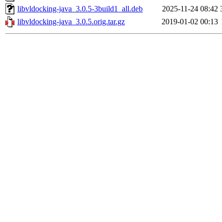
libvldocking-java_3.0.5-3build1_all.deb
2025-11-24 08:42
libvldocking-java_3.0.5.orig.tar.gz
2019-01-02 00:13