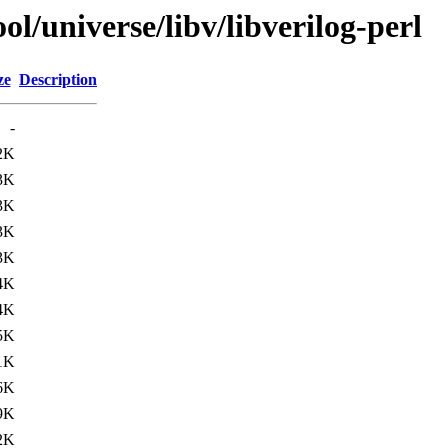
l/universe/libv/libverilog-perl
ze
Description
-
2K
3K
3K
3K
3K
4K
4K
5K
1K
6K
9K
2K