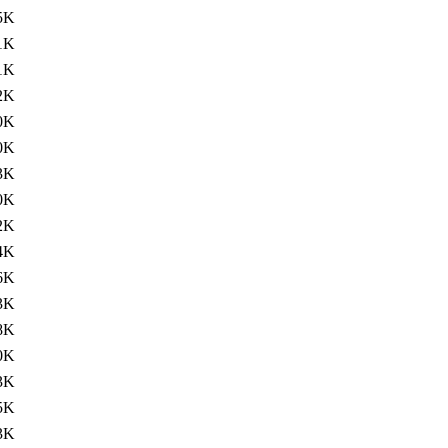
5K
1K
1K
2K
0K
0K
3K
0K
2K
4K
6K
3K
8K
0K
3K
5K
3K