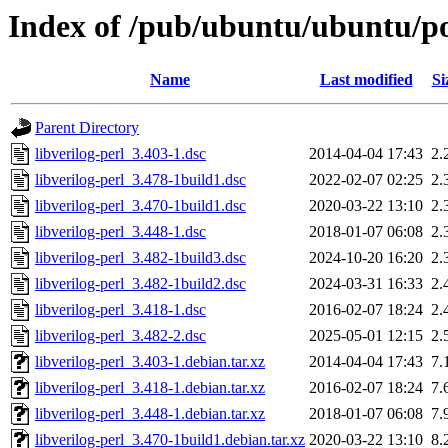
Index of /pub/ubuntu/ubuntu/poo
Name
Last modified
Si
Parent Directory
libverilog-perl_3.403-1.dsc
2014-04-04 17:43
2.
libverilog-perl_3.478-1build1.dsc
2022-02-07 02:25
2.
libverilog-perl_3.470-1build1.dsc
2020-03-22 13:10
2.
libverilog-perl_3.448-1.dsc
2018-01-07 06:08
2.
libverilog-perl_3.482-1build3.dsc
2024-10-20 16:20
2.
libverilog-perl_3.482-1build2.dsc
2024-03-31 16:33
2.
libverilog-perl_3.418-1.dsc
2016-02-07 18:24
2.
libverilog-perl_3.482-2.dsc
2025-05-01 12:15
2.
libverilog-perl_3.403-1.debian.tar.xz
2014-04-04 17:43
7.
libverilog-perl_3.418-1.debian.tar.xz
2016-02-07 18:24
7.
libverilog-perl_3.448-1.debian.tar.xz
2018-01-07 06:08
7.
libverilog-perl_3.470-1build1.debian.tar.xz
2020-03-22 13:10
8.