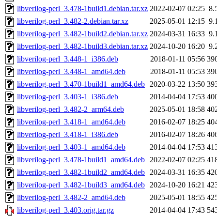
libverilog-perl_3.478-1build1.debian.tar.xz
2022-02-07 02:25
8.
libverilog-perl_3.482-2.debian.tar.xz
2025-05-01 12:15
9.
libverilog-perl_3.482-1build2.debian.tar.xz
2024-03-31 16:33
9.
libverilog-perl_3.482-1build3.debian.tar.xz
2024-10-20 16:20
9.
libverilog-perl_3.448-1_i386.deb
2018-01-11 05:56
39
libverilog-perl_3.448-1_amd64.deb
2018-01-11 05:53
39
libverilog-perl_3.470-1build1_amd64.deb
2020-03-22 13:50
39
libverilog-perl_3.403-1_i386.deb
2014-04-04 17:53
40
libverilog-perl_3.482-2_arm64.deb
2025-05-01 18:58
40
libverilog-perl_3.418-1_amd64.deb
2016-02-07 18:25
40
libverilog-perl_3.418-1_i386.deb
2016-02-07 18:26
40
libverilog-perl_3.403-1_amd64.deb
2014-04-04 17:53
41
libverilog-perl_3.478-1build1_amd64.deb
2022-02-07 02:25
41
libverilog-perl_3.482-1build2_amd64.deb
2024-03-31 16:35
42
libverilog-perl_3.482-1build3_amd64.deb
2024-10-20 16:21
42
libverilog-perl_3.482-2_amd64.deb
2025-05-01 18:55
42
libverilog-perl_3.403.orig.tar.gz
2014-04-04 17:43
54