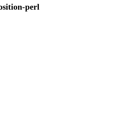
sition-perl