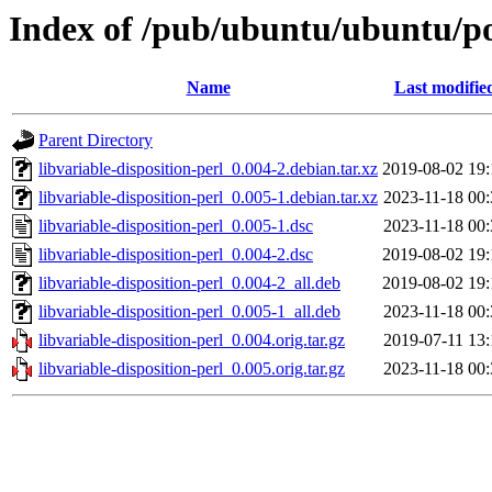
Index of /pub/ubuntu/ubuntu/poo
Name
Last modifie
Parent Directory
libvariable-disposition-perl_0.004-2.debian.tar.xz
2019-08-02 19:
libvariable-disposition-perl_0.005-1.debian.tar.xz
2023-11-18 00:
libvariable-disposition-perl_0.005-1.dsc
2023-11-18 00:
libvariable-disposition-perl_0.004-2.dsc
2019-08-02 19:
libvariable-disposition-perl_0.004-2_all.deb
2019-08-02 19:
libvariable-disposition-perl_0.005-1_all.deb
2023-11-18 00:
libvariable-disposition-perl_0.004.orig.tar.gz
2019-07-11 13:
libvariable-disposition-perl_0.005.orig.tar.gz
2023-11-18 00: