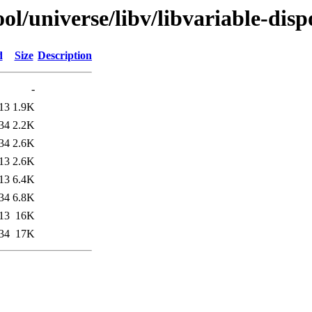
l/universe/libv/libvariable-dispo
d
Size
Description
-
13
1.9K
34
2.2K
34
2.6K
13
2.6K
13
6.4K
34
6.8K
13
16K
34
17K