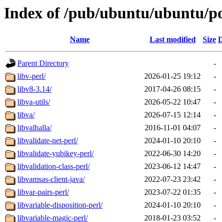
Index of /pub/ubuntu/ubuntu/po
Name
Last modified
Size
D
Parent Directory
-
libv-perl/
2026-01-25 19:12
-
libv8-3.14/
2017-04-26 08:15
-
libva-utils/
2026-05-22 10:47
-
libva/
2026-07-15 12:14
-
libvalhalla/
2016-11-01 04:07
-
libvalidate-net-perl/
2024-01-10 20:10
-
libvalidate-yubikey-perl/
2022-06-30 14:20
-
libvalidation-class-perl/
2023-06-12 14:47
-
libvamsas-client-java/
2022-07-23 23:42
-
libvar-pairs-perl/
2023-07-22 01:35
-
libvariable-disposition-perl/
2024-01-10 20:10
-
libvariable-magic-perl/
2018-01-23 03:52
-