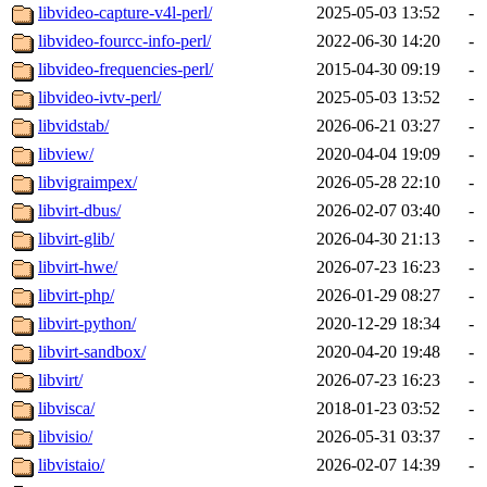
libvideo-capture-v4l-perl/
2025-05-03 13:52
-
libvideo-fourcc-info-perl/
2022-06-30 14:20
-
libvideo-frequencies-perl/
2015-04-30 09:19
-
libvideo-ivtv-perl/
2025-05-03 13:52
-
libvidstab/
2026-06-21 03:27
-
libview/
2020-04-04 19:09
-
libvigraimpex/
2026-05-28 22:10
-
libvirt-dbus/
2026-02-07 03:40
-
libvirt-glib/
2026-04-30 21:13
-
libvirt-hwe/
2026-07-23 16:23
-
libvirt-php/
2026-01-29 08:27
-
libvirt-python/
2020-12-29 18:34
-
libvirt-sandbox/
2020-04-20 19:48
-
libvirt/
2026-07-23 16:23
-
libvisca/
2018-01-23 03:52
-
libvisio/
2026-05-31 03:37
-
libvistaio/
2026-02-07 14:39
-