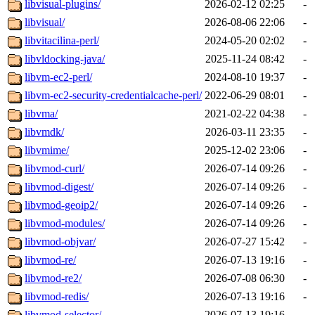
libvisual-plugins/
2026-02-12 02:25
-
libvisual/
2026-08-06 22:06
-
libvitacilina-perl/
2024-05-20 02:02
-
libvldocking-java/
2025-11-24 08:42
-
libvm-ec2-perl/
2024-08-10 19:37
-
libvm-ec2-security-credentialcache-perl/
2022-06-29 08:01
-
libvma/
2021-02-22 04:38
-
libvmdk/
2026-03-11 23:35
-
libvmime/
2025-12-02 23:06
-
libvmod-curl/
2026-07-14 09:26
-
libvmod-digest/
2026-07-14 09:26
-
libvmod-geoip2/
2026-07-14 09:26
-
libvmod-modules/
2026-07-14 09:26
-
libvmod-objvar/
2026-07-27 15:42
-
libvmod-re/
2026-07-13 19:16
-
libvmod-re2/
2026-07-08 06:30
-
libvmod-redis/
2026-07-13 19:16
-
libvmod-selector/
2026-07-13 19:16
-