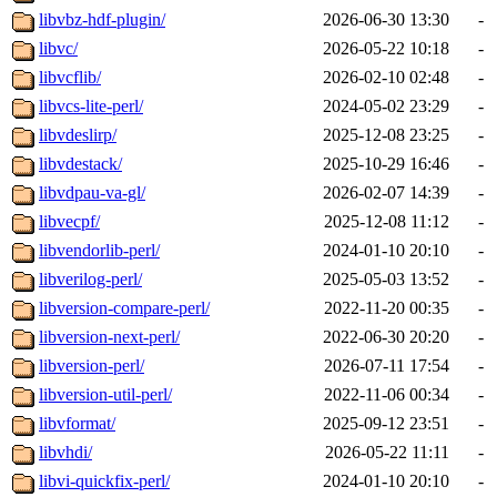
libvbz-hdf-plugin/
2026-06-30 13:30
-
libvc/
2026-05-22 10:18
-
libvcflib/
2026-02-10 02:48
-
libvcs-lite-perl/
2024-05-02 23:29
-
libvdeslirp/
2025-12-08 23:25
-
libvdestack/
2025-10-29 16:46
-
libvdpau-va-gl/
2026-02-07 14:39
-
libvecpf/
2025-12-08 11:12
-
libvendorlib-perl/
2024-01-10 20:10
-
libverilog-perl/
2025-05-03 13:52
-
libversion-compare-perl/
2022-11-20 00:35
-
libversion-next-perl/
2022-06-30 20:20
-
libversion-perl/
2026-07-11 17:54
-
libversion-util-perl/
2022-11-06 00:34
-
libvformat/
2025-09-12 23:51
-
libvhdi/
2026-05-22 11:11
-
libvi-quickfix-perl/
2024-01-10 20:10
-