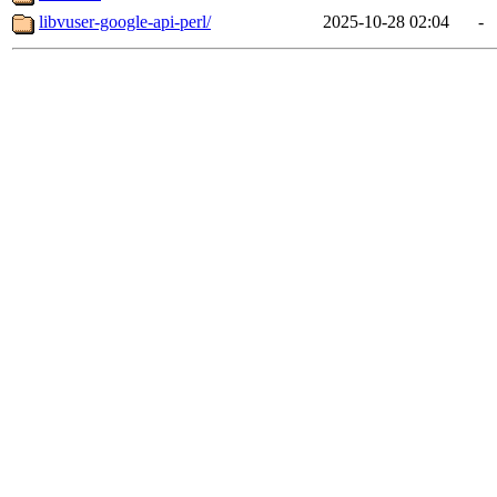
libvuser-google-api-perl/
2025-10-28 02:04
-