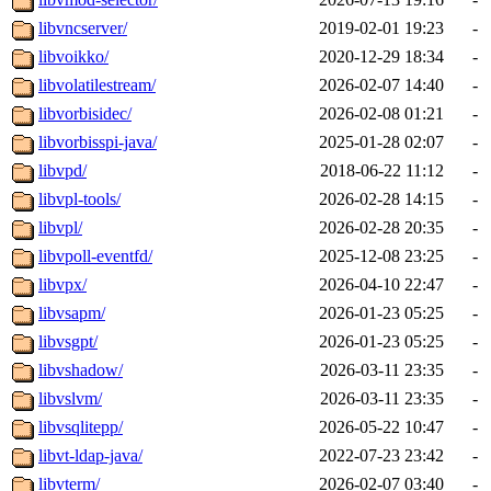
libvncserver/
2019-02-01 19:23
-
libvoikko/
2020-12-29 18:34
-
libvolatilestream/
2026-02-07 14:40
-
libvorbisidec/
2026-02-08 01:21
-
libvorbisspi-java/
2025-01-28 02:07
-
libvpd/
2018-06-22 11:12
-
libvpl-tools/
2026-02-28 14:15
-
libvpl/
2026-02-28 20:35
-
libvpoll-eventfd/
2025-12-08 23:25
-
libvpx/
2026-04-10 22:47
-
libvsapm/
2026-01-23 05:25
-
libvsgpt/
2026-01-23 05:25
-
libvshadow/
2026-03-11 23:35
-
libvslvm/
2026-03-11 23:35
-
libvsqlitepp/
2026-05-22 10:47
-
libvt-ldap-java/
2022-07-23 23:42
-
libvterm/
2026-02-07 03:40
-