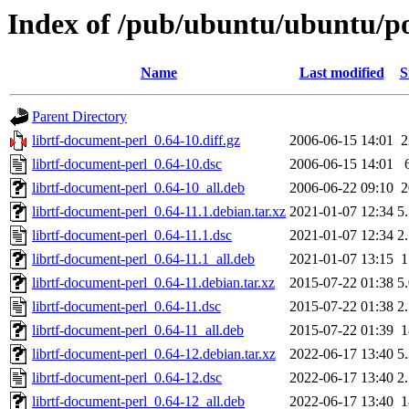
Index of /pub/ubuntu/ubuntu/poo
Name
Last modified
S
Parent Directory
librtf-document-perl_0.64-10.diff.gz
2006-06-15 14:01
librtf-document-perl_0.64-10.dsc
2006-06-15 14:01
librtf-document-perl_0.64-10_all.deb
2006-06-22 09:10
librtf-document-perl_0.64-11.1.debian.tar.xz
2021-01-07 12:34
5
librtf-document-perl_0.64-11.1.dsc
2021-01-07 12:34
2
librtf-document-perl_0.64-11.1_all.deb
2021-01-07 13:15
librtf-document-perl_0.64-11.debian.tar.xz
2015-07-22 01:38
5
librtf-document-perl_0.64-11.dsc
2015-07-22 01:38
2
librtf-document-perl_0.64-11_all.deb
2015-07-22 01:39
librtf-document-perl_0.64-12.debian.tar.xz
2022-06-17 13:40
5
librtf-document-perl_0.64-12.dsc
2022-06-17 13:40
2
librtf-document-perl_0.64-12_all.deb
2022-06-17 13:40