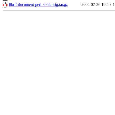
librtf-document-perl_0.64.orig.tar.gz
2004-07-26 19:49