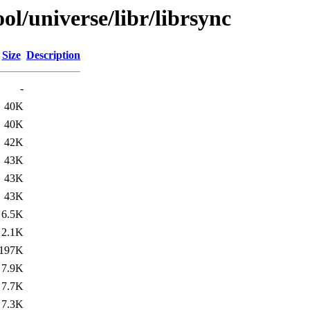
l/universe/libr/librsync
Size
Description
-
40K
40K
42K
43K
43K
43K
6.5K
2.1K
197K
7.9K
7.7K
7.3K