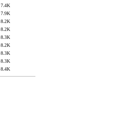
7.4K
7.9K
8.2K
8.2K
8.3K
8.2K
8.3K
8.3K
8.4K