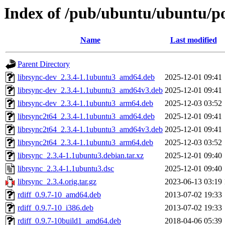
Index of /pub/ubuntu/ubuntu/poo
Name
Last modified
Parent Directory
librsync-dev_2.3.4-1.1ubuntu3_amd64.deb
2025-12-01 09:41
librsync-dev_2.3.4-1.1ubuntu3_amd64v3.deb
2025-12-01 09:41
librsync-dev_2.3.4-1.1ubuntu3_arm64.deb
2025-12-03 03:52
librsync2t64_2.3.4-1.1ubuntu3_amd64.deb
2025-12-01 09:41
librsync2t64_2.3.4-1.1ubuntu3_amd64v3.deb
2025-12-01 09:41
librsync2t64_2.3.4-1.1ubuntu3_arm64.deb
2025-12-03 03:52
librsync_2.3.4-1.1ubuntu3.debian.tar.xz
2025-12-01 09:40
librsync_2.3.4-1.1ubuntu3.dsc
2025-12-01 09:40
librsync_2.3.4.orig.tar.gz
2023-06-13 03:19
rdiff_0.9.7-10_amd64.deb
2013-07-02 19:33
rdiff_0.9.7-10_i386.deb
2013-07-02 19:33
rdiff_0.9.7-10build1_amd64.deb
2018-04-06 05:39