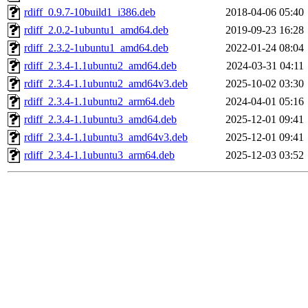
rdiff_0.9.7-10build1_i386.deb
2018-04-06 05:40
rdiff_2.0.2-1ubuntu1_amd64.deb
2019-09-23 16:28
rdiff_2.3.2-1ubuntu1_amd64.deb
2022-01-24 08:04
rdiff_2.3.4-1.1ubuntu2_amd64.deb
2024-03-31 04:11
rdiff_2.3.4-1.1ubuntu2_amd64v3.deb
2025-10-02 03:30
rdiff_2.3.4-1.1ubuntu2_arm64.deb
2024-04-01 05:16
rdiff_2.3.4-1.1ubuntu3_amd64.deb
2025-12-01 09:41
rdiff_2.3.4-1.1ubuntu3_amd64v3.deb
2025-12-01 09:41
rdiff_2.3.4-1.1ubuntu3_arm64.deb
2025-12-03 03:52