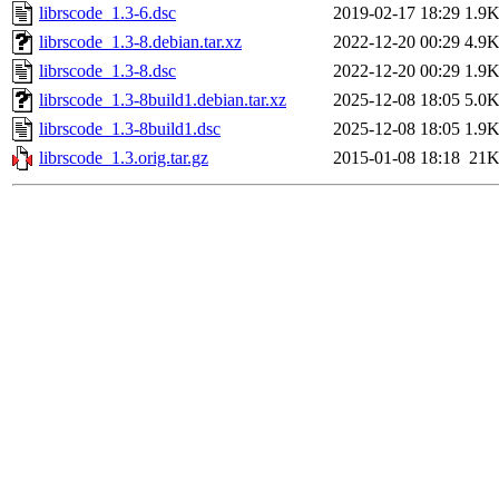
librscode_1.3-6.dsc
2019-02-17 18:29
1.9
librscode_1.3-8.debian.tar.xz
2022-12-20 00:29
4.9
librscode_1.3-8.dsc
2022-12-20 00:29
1.9
librscode_1.3-8build1.debian.tar.xz
2025-12-08 18:05
5.0
librscode_1.3-8build1.dsc
2025-12-08 18:05
1.9
librscode_1.3.orig.tar.gz
2015-01-08 18:18
21