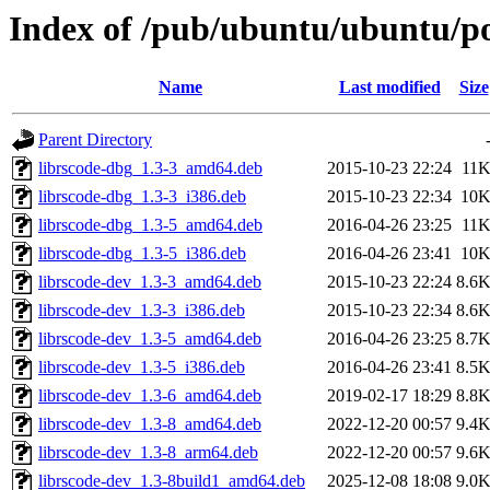
Index of /pub/ubuntu/ubuntu/poo
Name
Last modified
Size
Parent Directory
librscode-dbg_1.3-3_amd64.deb
2015-10-23 22:24
11
librscode-dbg_1.3-3_i386.deb
2015-10-23 22:34
10
librscode-dbg_1.3-5_amd64.deb
2016-04-26 23:25
11
librscode-dbg_1.3-5_i386.deb
2016-04-26 23:41
10
librscode-dev_1.3-3_amd64.deb
2015-10-23 22:24
8.6
librscode-dev_1.3-3_i386.deb
2015-10-23 22:34
8.6
librscode-dev_1.3-5_amd64.deb
2016-04-26 23:25
8.7
librscode-dev_1.3-5_i386.deb
2016-04-26 23:41
8.5
librscode-dev_1.3-6_amd64.deb
2019-02-17 18:29
8.8
librscode-dev_1.3-8_amd64.deb
2022-12-20 00:57
9.4
librscode-dev_1.3-8_arm64.deb
2022-12-20 00:57
9.6
librscode-dev_1.3-8build1_amd64.deb
2025-12-08 18:08
9.0