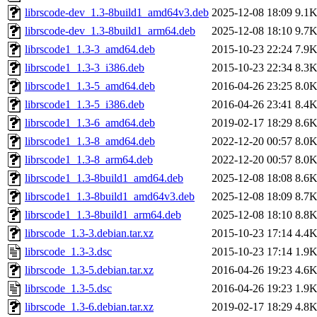
librscode-dev_1.3-8build1_amd64v3.deb
2025-12-08 18:09
9.1
librscode-dev_1.3-8build1_arm64.deb
2025-12-08 18:10
9.7
librscode1_1.3-3_amd64.deb
2015-10-23 22:24
7.9
librscode1_1.3-3_i386.deb
2015-10-23 22:34
8.3
librscode1_1.3-5_amd64.deb
2016-04-26 23:25
8.0
librscode1_1.3-5_i386.deb
2016-04-26 23:41
8.4
librscode1_1.3-6_amd64.deb
2019-02-17 18:29
8.6
librscode1_1.3-8_amd64.deb
2022-12-20 00:57
8.0
librscode1_1.3-8_arm64.deb
2022-12-20 00:57
8.0
librscode1_1.3-8build1_amd64.deb
2025-12-08 18:08
8.6
librscode1_1.3-8build1_amd64v3.deb
2025-12-08 18:09
8.7
librscode1_1.3-8build1_arm64.deb
2025-12-08 18:10
8.8
librscode_1.3-3.debian.tar.xz
2015-10-23 17:14
4.4
librscode_1.3-3.dsc
2015-10-23 17:14
1.9
librscode_1.3-5.debian.tar.xz
2016-04-26 19:23
4.6
librscode_1.3-5.dsc
2016-04-26 19:23
1.9
librscode_1.3-6.debian.tar.xz
2019-02-17 18:29
4.8