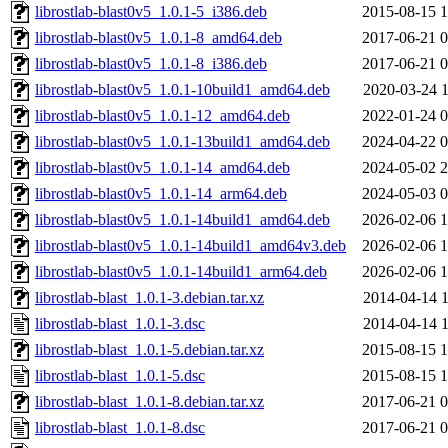
librostlab-blast0v5_1.0.1-5_i386.deb
2015-08-15 1
librostlab-blast0v5_1.0.1-8_amd64.deb
2017-06-21 0
librostlab-blast0v5_1.0.1-8_i386.deb
2017-06-21 0
librostlab-blast0v5_1.0.1-10build1_amd64.deb
2020-03-24 1
librostlab-blast0v5_1.0.1-12_amd64.deb
2022-01-24 0
librostlab-blast0v5_1.0.1-13build1_amd64.deb
2024-04-22 0
librostlab-blast0v5_1.0.1-14_amd64.deb
2024-05-02 2
librostlab-blast0v5_1.0.1-14_arm64.deb
2024-05-03 0
librostlab-blast0v5_1.0.1-14build1_amd64.deb
2026-02-06 1
librostlab-blast0v5_1.0.1-14build1_amd64v3.deb
2026-02-06 1
librostlab-blast0v5_1.0.1-14build1_arm64.deb
2026-02-06 1
librostlab-blast_1.0.1-3.debian.tar.xz
2014-04-14 1
librostlab-blast_1.0.1-3.dsc
2014-04-14 1
librostlab-blast_1.0.1-5.debian.tar.xz
2015-08-15 1
librostlab-blast_1.0.1-5.dsc
2015-08-15 1
librostlab-blast_1.0.1-8.debian.tar.xz
2017-06-21 0
librostlab-blast_1.0.1-8.dsc
2017-06-21 0