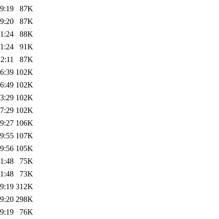
9:19
87K
9:20
87K
1:24
88K
1:24
91K
2:11
87K
6:39
102K
6:49
102K
3:29
102K
7:29
102K
9:27
106K
9:55
107K
9:56
105K
1:48
75K
1:48
73K
9:19
312K
9:20
298K
9:19
76K