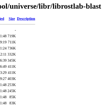
l/universe/libr/librostlab-blast
ied
Size
Description
-
1:48
719K
9:19
711K
1:24
736K
2:11
332K
6:39
345K
6:49
411K
3:29
411K
9:27
403K
1:48
253K
1:48
245K
1:48
85K
1:48
83K