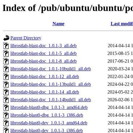
Index of /pub/ubuntu/ubuntu/poo
Name
Last modif
Parent Directory
librostlab-blast-doc_1.0.1-3_all.deb
2014-04-14 1
librostlab-blast-doc_1.0.1-5_all.deb
2015-08-15 1
librostlab-blast-doc_1.0.1-8_all.deb
2017-06-21 0
librostlab-blast-doc_1.0.1-10build1_all.deb
2020-03-24 1
librostlab-blast-doc_1.0.1-12_all.deb
2022-01-24 0
librostlab-blast-doc_1.0.1-13build1_all.deb
2024-04-22 0
librostlab-blast-doc_1.0.1-14_all.deb
2024-05-02 2
librostlab-blast-doc_1.0.1-14build1_all.deb
2026-02-06 1
librostlab-blast0-dbg_1.0.1-3_amd64.deb
2014-04-14 1
librostlab-blast0-dbg_1.0.1-3_i386.deb
2014-04-14 1
librostlab-blast0-dev_1.0.1-3_amd64.deb
2014-04-14 1
librostlab-blast0-dev_1.0.1-3_i386.deb
2014-04-14 1