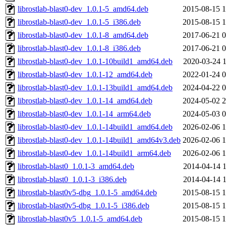
librostlab-blast0-dev_1.0.1-5_amd64.deb
2015-08-15 1
librostlab-blast0-dev_1.0.1-5_i386.deb
2015-08-15 1
librostlab-blast0-dev_1.0.1-8_amd64.deb
2017-06-21 0
librostlab-blast0-dev_1.0.1-8_i386.deb
2017-06-21 0
librostlab-blast0-dev_1.0.1-10build1_amd64.deb
2020-03-24 1
librostlab-blast0-dev_1.0.1-12_amd64.deb
2022-01-24 0
librostlab-blast0-dev_1.0.1-13build1_amd64.deb
2024-04-22 0
librostlab-blast0-dev_1.0.1-14_amd64.deb
2024-05-02 2
librostlab-blast0-dev_1.0.1-14_arm64.deb
2024-05-03 0
librostlab-blast0-dev_1.0.1-14build1_amd64.deb
2026-02-06 1
librostlab-blast0-dev_1.0.1-14build1_amd64v3.deb
2026-02-06 1
librostlab-blast0-dev_1.0.1-14build1_arm64.deb
2026-02-06 1
librostlab-blast0_1.0.1-3_amd64.deb
2014-04-14 1
librostlab-blast0_1.0.1-3_i386.deb
2014-04-14 1
librostlab-blast0v5-dbg_1.0.1-5_amd64.deb
2015-08-15 1
librostlab-blast0v5-dbg_1.0.1-5_i386.deb
2015-08-15 1
librostlab-blast0v5_1.0.1-5_amd64.deb
2015-08-15 1