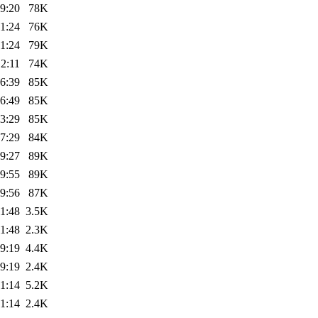
9:20
78K
1:24
76K
1:24
79K
2:11
74K
6:39
85K
6:49
85K
3:29
85K
7:29
84K
9:27
89K
9:55
89K
9:56
87K
1:48
3.5K
1:48
2.3K
9:19
4.4K
9:19
2.4K
1:14
5.2K
1:14
2.4K