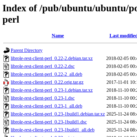
Index of /pub/ubuntu/ubuntu/pool
perl
Name
Last modifie
Parent Directory
librole-rest-client-perl_0.22-2.debian.tar.xz
2018-02-05 00:
librole-rest-client-perl_0.22-2.dsc
2018-02-05 00:
librole-rest-client-perl_0.22-2_all.deb
2018-02-05 00:
librole-rest-client-perl_0.22.orig.tar.gz
2017-11-01 10:
librole-rest-client-perl_0.23-1.debian.tar.xz
2018-11-10 00:
librole-rest-client-perl_0.23-1.dsc
2018-11-10 00:
librole-rest-client-perl_0.23-1_all.deb
2018-11-10 00:
librole-rest-client-perl_0.23-1build1.debian.tar.xz
2025-11-24 08:
librole-rest-client-perl_0.23-1build1.dsc
2025-11-24 08:
librole-rest-client-perl_0.23-1build1_all.deb
2025-11-24 08: