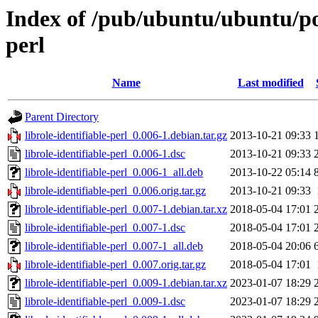
Index of /pub/ubuntu/ubuntu/pool
perl
Name
Last modified
Parent Directory
librole-identifiable-perl_0.006-1.debian.tar.gz
2013-10-21 09:33
librole-identifiable-perl_0.006-1.dsc
2013-10-21 09:33
librole-identifiable-perl_0.006-1_all.deb
2013-10-22 05:14
librole-identifiable-perl_0.006.orig.tar.gz
2013-10-21 09:33
librole-identifiable-perl_0.007-1.debian.tar.xz
2018-05-04 17:01
librole-identifiable-perl_0.007-1.dsc
2018-05-04 17:01
librole-identifiable-perl_0.007-1_all.deb
2018-05-04 20:06
librole-identifiable-perl_0.007.orig.tar.gz
2018-05-04 17:01
librole-identifiable-perl_0.009-1.debian.tar.xz
2023-01-07 18:29
librole-identifiable-perl_0.009-1.dsc
2023-01-07 18:29