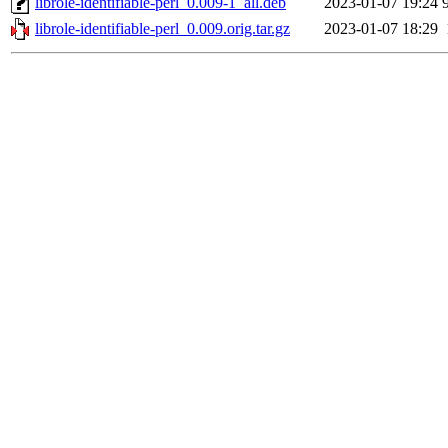
librole-identifiable-perl_0.009-1_all.deb
2023-01-07 19:24
librole-identifiable-perl_0.009.orig.tar.gz
2023-01-07 18:29