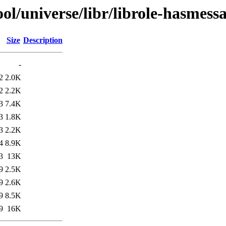
l/universe/libr/librole-hasmessa
Size
Description
-
2
2.0K
2
2.2K
3
7.4K
3
1.8K
3
2.2K
4
8.9K
3
13K
9
2.5K
9
2.6K
9
8.5K
9
16K