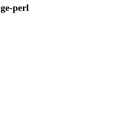
ge-perl