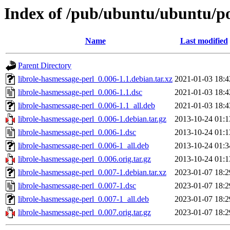
Index of /pub/ubuntu/ubuntu/poo
Name
Last modified
Parent Directory
librole-hasmessage-perl_0.006-1.1.debian.tar.xz
2021-01-03 18:4
librole-hasmessage-perl_0.006-1.1.dsc
2021-01-03 18:4
librole-hasmessage-perl_0.006-1.1_all.deb
2021-01-03 18:4
librole-hasmessage-perl_0.006-1.debian.tar.gz
2013-10-24 01:1
librole-hasmessage-perl_0.006-1.dsc
2013-10-24 01:1
librole-hasmessage-perl_0.006-1_all.deb
2013-10-24 01:3
librole-hasmessage-perl_0.006.orig.tar.gz
2013-10-24 01:1
librole-hasmessage-perl_0.007-1.debian.tar.xz
2023-01-07 18:2
librole-hasmessage-perl_0.007-1.dsc
2023-01-07 18:2
librole-hasmessage-perl_0.007-1_all.deb
2023-01-07 18:2
librole-hasmessage-perl_0.007.orig.tar.gz
2023-01-07 18:2