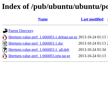
Index of /pub/ubuntu/ubuntu/poo
Name
Last modified
Parent Directory
libreturn-value-perl_1.666003-1.debian.tar.gz
2013-10-24 01:13
libreturn-value-perl_1.666003-1.dsc
2013-10-24 01:13
libreturn-value-perl_1.666003-1_all.deb
2013-10-24 01:34
libreturn-value-perl_1.666003.orig.tar.gz
2013-10-24 01:13