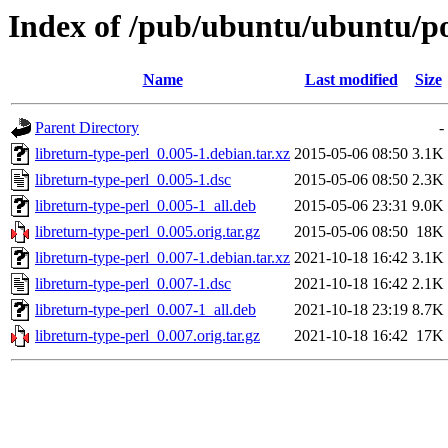
Index of /pub/ubuntu/ubuntu/poo
Name
Last modified
Size
Parent Directory
-
libreturn-type-perl_0.005-1.debian.tar.xz
2015-05-06 08:50
3.1K
libreturn-type-perl_0.005-1.dsc
2015-05-06 08:50
2.3K
libreturn-type-perl_0.005-1_all.deb
2015-05-06 23:31
9.0K
libreturn-type-perl_0.005.orig.tar.gz
2015-05-06 08:50
18K
libreturn-type-perl_0.007-1.debian.tar.xz
2021-10-18 16:42
3.1K
libreturn-type-perl_0.007-1.dsc
2021-10-18 16:42
2.1K
libreturn-type-perl_0.007-1_all.deb
2021-10-18 23:19
8.7K
libreturn-type-perl_0.007.orig.tar.gz
2021-10-18 16:42
17K