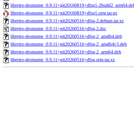
libretro-desmume_0.9.11+git20160819+dfsg1-2build2_arm64.de
libretro-desmume_0.9.11+git20160819+dfsg1.orig.tar.gz
libretro-desmume_0.9.11+git20260516+dfsg-2.debian.tar.xz
libretro-desmume_0.9.11+git20260516+dfsg-2.dsc
libretro-desmume_0.9.11+git20260516+dfsg-2_amd64.deb
libretro-desmume_0.9.11+git20260516+dfsg-2_amd64v3.deb
libretro-desmume_0.9.11+git20260516+dfsg-2_arm64.deb
libretro-desmume_0.9.11+git20260516+dfsg.orig.tar.xz