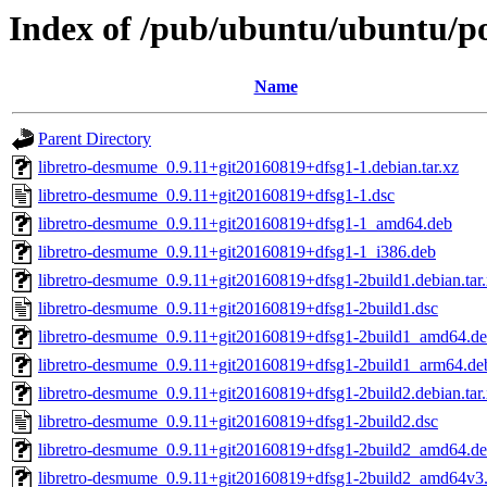
Index of /pub/ubuntu/ubuntu/po
Name
Parent Directory
libretro-desmume_0.9.11+git20160819+dfsg1-1.debian.tar.xz
libretro-desmume_0.9.11+git20160819+dfsg1-1.dsc
libretro-desmume_0.9.11+git20160819+dfsg1-1_amd64.deb
libretro-desmume_0.9.11+git20160819+dfsg1-1_i386.deb
libretro-desmume_0.9.11+git20160819+dfsg1-2build1.debian.tar
libretro-desmume_0.9.11+git20160819+dfsg1-2build1.dsc
libretro-desmume_0.9.11+git20160819+dfsg1-2build1_amd64.d
libretro-desmume_0.9.11+git20160819+dfsg1-2build1_arm64.de
libretro-desmume_0.9.11+git20160819+dfsg1-2build2.debian.tar
libretro-desmume_0.9.11+git20160819+dfsg1-2build2.dsc
libretro-desmume_0.9.11+git20160819+dfsg1-2build2_amd64.d
libretro-desmume_0.9.11+git20160819+dfsg1-2build2_amd64v3