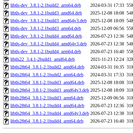
libtls-dev_3.8.1-2.1build2_arm64.deb
2024-03-31 17:33
55
libtls-dev_3.8.1-2.1build3_amd64.deb
2025-12-08 18:08
54
libtls-dev_3.8.1-2.1build3_amd64v3.deb
2025-12-08 18:09
54
libtls-dev_3.8.1-2.1build3_arm64.deb
2025-12-09 06:56
55
libtls-dev_3.8.1-2.1build4_amd64.deb
2026-07-23 12:36
54
libtls-dev_3.8.1-2.1build4_amd64v3.deb
2026-07-23 12:38
54
libtls-dev_3.8.1-2.1build4_arm64.deb
2026-07-23 16:40
55
libtls22_3.4.1-2build1_amd64.deb
2021-11-23 12:24
32
libtls28t64_3.8.1-2.1build2_amd64.deb
2024-03-31 16:35
31
libtls28t64_3.8.1-2.1build2_arm64.deb
2024-03-31 17:33
31
libtls28t64_3.8.1-2.1build3_amd64.deb
2025-12-08 18:08
31
libtls28t64_3.8.1-2.1build3_amd64v3.deb
2025-12-08 18:09
31
libtls28t64_3.8.1-2.1build3_arm64.deb
2025-12-09 06:56
31
libtls28t64_3.8.1-2.1build4_amd64.deb
2026-07-23 12:36
31
libtls28t64_3.8.1-2.1build4_amd64v3.deb
2026-07-23 12:38
31
libtls28t64_3.8.1-2.1build4_arm64.deb
2026-07-23 16:40
31