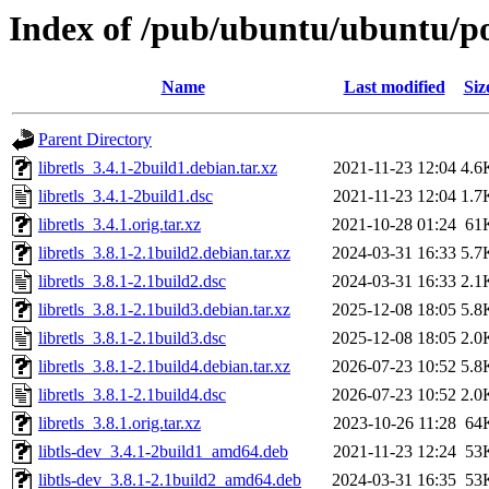
Index of /pub/ubuntu/ubuntu/poo
Name
Last modified
Siz
Parent Directory
libretls_3.4.1-2build1.debian.tar.xz
2021-11-23 12:04
4.6
libretls_3.4.1-2build1.dsc
2021-11-23 12:04
1.7
libretls_3.4.1.orig.tar.xz
2021-10-28 01:24
61
libretls_3.8.1-2.1build2.debian.tar.xz
2024-03-31 16:33
5.7
libretls_3.8.1-2.1build2.dsc
2024-03-31 16:33
2.1
libretls_3.8.1-2.1build3.debian.tar.xz
2025-12-08 18:05
5.8
libretls_3.8.1-2.1build3.dsc
2025-12-08 18:05
2.0
libretls_3.8.1-2.1build4.debian.tar.xz
2026-07-23 10:52
5.8
libretls_3.8.1-2.1build4.dsc
2026-07-23 10:52
2.0
libretls_3.8.1.orig.tar.xz
2023-10-26 11:28
64
libtls-dev_3.4.1-2build1_amd64.deb
2021-11-23 12:24
53
libtls-dev_3.8.1-2.1build2_amd64.deb
2024-03-31 16:35
53