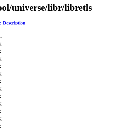
l/universe/libr/libretls
e
Description
-
K
K
K
K
K
K
K
K
K
K
K
K