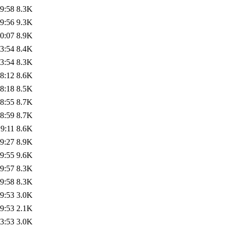
9:58
8.3K
9:56
9.3K
0:07
8.9K
3:54
8.4K
3:54
8.3K
8:12
8.6K
8:18
8.5K
8:55
8.7K
8:59
8.7K
9:11
8.6K
9:27
8.9K
9:55
9.6K
9:57
8.3K
9:58
8.3K
9:53
3.0K
9:53
2.1K
3:53
3.0K