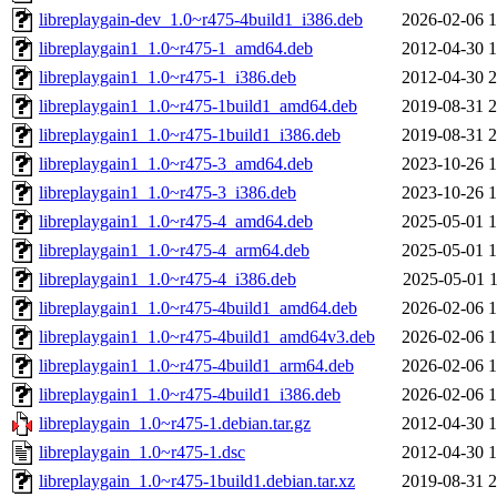
libreplaygain-dev_1.0~r475-4build1_i386.deb
2026-02-06 1
libreplaygain1_1.0~r475-1_amd64.deb
2012-04-30 1
libreplaygain1_1.0~r475-1_i386.deb
2012-04-30 2
libreplaygain1_1.0~r475-1build1_amd64.deb
2019-08-31 2
libreplaygain1_1.0~r475-1build1_i386.deb
2019-08-31 2
libreplaygain1_1.0~r475-3_amd64.deb
2023-10-26 1
libreplaygain1_1.0~r475-3_i386.deb
2023-10-26 1
libreplaygain1_1.0~r475-4_amd64.deb
2025-05-01 1
libreplaygain1_1.0~r475-4_arm64.deb
2025-05-01 1
libreplaygain1_1.0~r475-4_i386.deb
2025-05-01 1
libreplaygain1_1.0~r475-4build1_amd64.deb
2026-02-06 1
libreplaygain1_1.0~r475-4build1_amd64v3.deb
2026-02-06 1
libreplaygain1_1.0~r475-4build1_arm64.deb
2026-02-06 1
libreplaygain1_1.0~r475-4build1_i386.deb
2026-02-06 1
libreplaygain_1.0~r475-1.debian.tar.gz
2012-04-30 1
libreplaygain_1.0~r475-1.dsc
2012-04-30 1
libreplaygain_1.0~r475-1build1.debian.tar.xz
2019-08-31 2