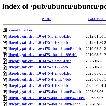
Index of /pub/ubuntu/ubuntu/poo
Name
Last modif
Parent Directory
libreplaygain-dev_1.0~r475-1_amd64.deb
2012-04-30 1
libreplaygain-dev_1.0~r475-1_i386.deb
2012-04-30 2
libreplaygain-dev_1.0~r475-1build1_amd64.deb
2019-08-31 2
libreplaygain-dev_1.0~r475-1build1_i386.deb
2019-08-31 2
libreplaygain-dev_1.0~r475-3_amd64.deb
2023-10-26 1
libreplaygain-dev_1.0~r475-3_i386.deb
2023-10-26 1
libreplaygain-dev_1.0~r475-4_amd64.deb
2025-05-01 1
libreplaygain-dev_1.0~r475-4_arm64.deb
2025-05-01 1
libreplaygain-dev_1.0~r475-4_i386.deb
2025-05-01 1
libreplaygain-dev_1.0~r475-4build1_amd64.deb
2026-02-06 1
libreplaygain-dev_1.0~r475-4build1_amd64v3.deb
2026-02-06 1
libreplaygain-dev_1.0~r475-4build1_arm64.deb
2026-02-06 1