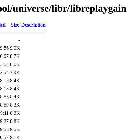
l/universe/libr/libreplaygain
ied
Size
Description
-
9:56
9.0K
0:07
8.7K
3:54
8.0K
3:54
7.9K
8:12
8.4K
8:18
8.4K
8:55
8.4K
8:59
8.3K
9:11
8.3K
9:27
8.8K
9:55
9.5K
9:57
8.1K