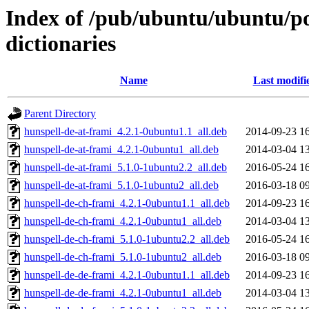
Index of /pub/ubuntu/ubuntu/poo
dictionaries
Name
Last modifi
Parent Directory
hunspell-de-at-frami_4.2.1-0ubuntu1.1_all.deb
2014-09-23 1
hunspell-de-at-frami_4.2.1-0ubuntu1_all.deb
2014-03-04 1
hunspell-de-at-frami_5.1.0-1ubuntu2.2_all.deb
2016-05-24 1
hunspell-de-at-frami_5.1.0-1ubuntu2_all.deb
2016-03-18 0
hunspell-de-ch-frami_4.2.1-0ubuntu1.1_all.deb
2014-09-23 1
hunspell-de-ch-frami_4.2.1-0ubuntu1_all.deb
2014-03-04 1
hunspell-de-ch-frami_5.1.0-1ubuntu2.2_all.deb
2016-05-24 1
hunspell-de-ch-frami_5.1.0-1ubuntu2_all.deb
2016-03-18 0
hunspell-de-de-frami_4.2.1-0ubuntu1.1_all.deb
2014-09-23 1
hunspell-de-de-frami_4.2.1-0ubuntu1_all.deb
2014-03-04 1