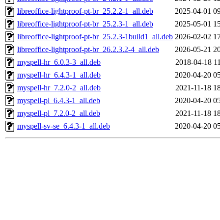
libreoffice-lightproof-pt-br_25.2.2-1_all.deb
2025-04-01 0
libreoffice-lightproof-pt-br_25.2.3-1_all.deb
2025-05-01 1
libreoffice-lightproof-pt-br_25.2.3-1build1_all.deb
2026-02-02 1
libreoffice-lightproof-pt-br_26.2.3.2-4_all.deb
2026-05-21 2
myspell-hr_6.0.3-3_all.deb
2018-04-18 1
myspell-hr_6.4.3-1_all.deb
2020-04-20 0
myspell-hr_7.2.0-2_all.deb
2021-11-18 1
myspell-pl_6.4.3-1_all.deb
2020-04-20 0
myspell-pl_7.2.0-2_all.deb
2021-11-18 1
myspell-sv-se_6.4.3-1_all.deb
2020-04-20 0