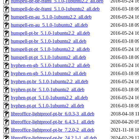
hunspell-de-de-frami_5.1.0-1ubuntu2.2_all.deb
2016-05-24 1
hunspell-de-de-frami_5.1.0-1ubuntu2_all.deb
2016-03-18 0
hunspell-en-au_5.1.0-1ubuntu2.2_all.deb
2016-05-24 1
hunspell-en-au_5.1.0-1ubuntu2_all.deb
2016-03-18 0
hunspell-pt-br_5.1.0-1ubuntu2.2_all.deb
2016-05-24 1
hunspell-pt-br_5.1.0-1ubuntu2_all.deb
2016-03-18 0
hunspell-pt-pt_5.1.0-1ubuntu2.2_all.deb
2016-05-24 1
hunspell-pt-pt_5.1.0-1ubuntu2_all.deb
2016-03-18 0
hyphen-en-gb_5.1.0-1ubuntu2.2_all.deb
2016-05-24 1
hyphen-en-gb_5.1.0-1ubuntu2_all.deb
2016-03-18 0
hyphen-pt-br_5.1.0-1ubuntu2.2_all.deb
2016-05-24 1
hyphen-pt-br_5.1.0-1ubuntu2_all.deb
2016-03-18 0
hyphen-pt-pt_5.1.0-1ubuntu2.2_all.deb
2016-05-24 1
hyphen-pt-pt_5.1.0-1ubuntu2_all.deb
2016-03-18 0
libreoffice-lightproof-pt-br_6.0.3-3_all.deb
2018-04-18 1
libreoffice-lightproof-pt-br_6.4.3-1_all.deb
2020-04-20 0
libreoffice-lightproof-pt-br_7.2.0-2_all.deb
2021-11-18 1
libreoffice-lightproof-pt-br_24.2.1-1_all.deb
2024-02-29 1