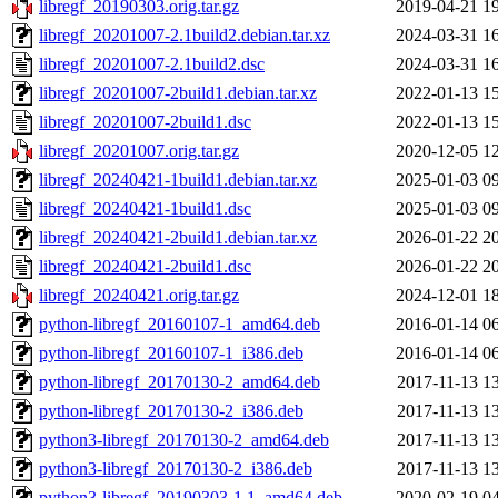
libregf_20190303.orig.tar.gz
2019-04-21 1
libregf_20201007-2.1build2.debian.tar.xz
2024-03-31 1
libregf_20201007-2.1build2.dsc
2024-03-31 1
libregf_20201007-2build1.debian.tar.xz
2022-01-13 1
libregf_20201007-2build1.dsc
2022-01-13 1
libregf_20201007.orig.tar.gz
2020-12-05 1
libregf_20240421-1build1.debian.tar.xz
2025-01-03 0
libregf_20240421-1build1.dsc
2025-01-03 0
libregf_20240421-2build1.debian.tar.xz
2026-01-22 2
libregf_20240421-2build1.dsc
2026-01-22 2
libregf_20240421.orig.tar.gz
2024-12-01 1
python-libregf_20160107-1_amd64.deb
2016-01-14 0
python-libregf_20160107-1_i386.deb
2016-01-14 0
python-libregf_20170130-2_amd64.deb
2017-11-13 1
python-libregf_20170130-2_i386.deb
2017-11-13 1
python3-libregf_20170130-2_amd64.deb
2017-11-13 1
python3-libregf_20170130-2_i386.deb
2017-11-13 1
python3-libregf_20190303-1.1_amd64.deb
2020-02-19 0