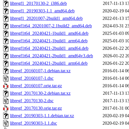
libregf1_20170130-2_i386.deb
2017-11-13 1
libregf1_20190303-1.1_amd64.deb
2020-02-19 0
libregf1_20201007-2build1_amd64.deb
2022-01-13 1
libregf1t64_20201007-2.1build2_amd64.deb
2024-03-31 2
libregf1t64_20240421-1build1_amd64.deb
2025-01-03 0
libregf1t64_20240421-1build1_arm64.deb
2025-01-03 1
libregf1t64_20240421-2build1_amd64.deb
2026-01-22 2
libregf1t64_20240421-2build1_amd64v3.deb
2026-01-22 2
libregf1t64_20240421-2build1_arm64.deb
2026-01-22 2
libregf_20160107-1.debian.tar.xz
2016-01-14 0
libregf_20160107-1.dsc
2016-01-14 0
libregf_20160107.orig.tar.gz
2016-01-14 0
libregf_20170130-2.debian.tar.xz
2017-11-13 1
libregf_20170130-2.dsc
2017-11-13 1
libregf_20170130.orig.tar.gz
2017-01-31 0
libregf_20190303-1.1.debian.tar.xz
2020-02-19 0
libregf_20190303-1.1.dsc
2020-02-19 0