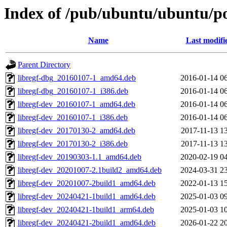
Index of /pub/ubuntu/ubuntu/poo
Name
Last modifi
Parent Directory
libregf-dbg_20160107-1_amd64.deb
2016-01-14 0
libregf-dbg_20160107-1_i386.deb
2016-01-14 0
libregf-dev_20160107-1_amd64.deb
2016-01-14 0
libregf-dev_20160107-1_i386.deb
2016-01-14 0
libregf-dev_20170130-2_amd64.deb
2017-11-13 1
libregf-dev_20170130-2_i386.deb
2017-11-13 1
libregf-dev_20190303-1.1_amd64.deb
2020-02-19 0
libregf-dev_20201007-2.1build2_amd64.deb
2024-03-31 2
libregf-dev_20201007-2build1_amd64.deb
2022-01-13 1
libregf-dev_20240421-1build1_amd64.deb
2025-01-03 0
libregf-dev_20240421-1build1_arm64.deb
2025-01-03 1
libregf-dev_20240421-2build1_amd64.deb
2026-01-22 2