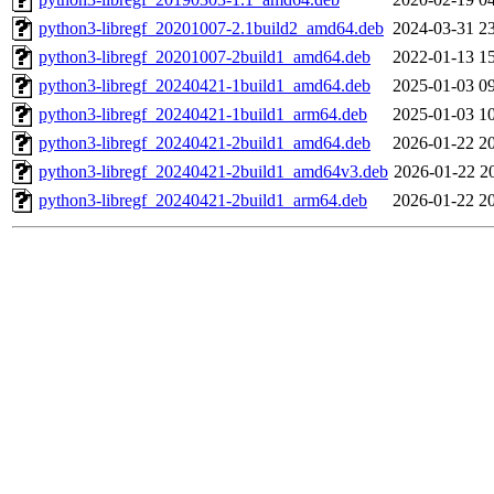
python3-libregf_20201007-2.1build2_amd64.deb
2024-03-31 2
python3-libregf_20201007-2build1_amd64.deb
2022-01-13 1
python3-libregf_20240421-1build1_amd64.deb
2025-01-03 0
python3-libregf_20240421-1build1_arm64.deb
2025-01-03 1
python3-libregf_20240421-2build1_amd64.deb
2026-01-22 2
python3-libregf_20240421-2build1_amd64v3.deb
2026-01-22 2
python3-libregf_20240421-2build1_arm64.deb
2026-01-22 2