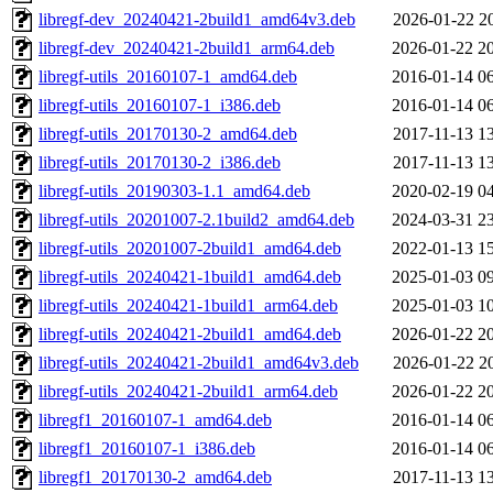
libregf-dev_20240421-2build1_amd64v3.deb
2026-01-22 2
libregf-dev_20240421-2build1_arm64.deb
2026-01-22 2
libregf-utils_20160107-1_amd64.deb
2016-01-14 0
libregf-utils_20160107-1_i386.deb
2016-01-14 0
libregf-utils_20170130-2_amd64.deb
2017-11-13 1
libregf-utils_20170130-2_i386.deb
2017-11-13 1
libregf-utils_20190303-1.1_amd64.deb
2020-02-19 0
libregf-utils_20201007-2.1build2_amd64.deb
2024-03-31 2
libregf-utils_20201007-2build1_amd64.deb
2022-01-13 1
libregf-utils_20240421-1build1_amd64.deb
2025-01-03 0
libregf-utils_20240421-1build1_arm64.deb
2025-01-03 1
libregf-utils_20240421-2build1_amd64.deb
2026-01-22 2
libregf-utils_20240421-2build1_amd64v3.deb
2026-01-22 2
libregf-utils_20240421-2build1_arm64.deb
2026-01-22 2
libregf1_20160107-1_amd64.deb
2016-01-14 0
libregf1_20160107-1_i386.deb
2016-01-14 0
libregf1_20170130-2_amd64.deb
2017-11-13 1