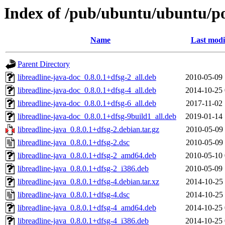
Index of /pub/ubuntu/ubuntu/poo
Name
Last modi
Parent Directory
libreadline-java-doc_0.8.0.1+dfsg-2_all.deb
2010-05-09 
libreadline-java-doc_0.8.0.1+dfsg-4_all.deb
2014-10-25 
libreadline-java-doc_0.8.0.1+dfsg-6_all.deb
2017-11-02 
libreadline-java-doc_0.8.0.1+dfsg-9build1_all.deb
2019-01-14 
libreadline-java_0.8.0.1+dfsg-2.debian.tar.gz
2010-05-09 
libreadline-java_0.8.0.1+dfsg-2.dsc
2010-05-09 
libreadline-java_0.8.0.1+dfsg-2_amd64.deb
2010-05-10 
libreadline-java_0.8.0.1+dfsg-2_i386.deb
2010-05-09 
libreadline-java_0.8.0.1+dfsg-4.debian.tar.xz
2014-10-25 
libreadline-java_0.8.0.1+dfsg-4.dsc
2014-10-25 
libreadline-java_0.8.0.1+dfsg-4_amd64.deb
2014-10-25 
libreadline-java_0.8.0.1+dfsg-4_i386.deb
2014-10-25 