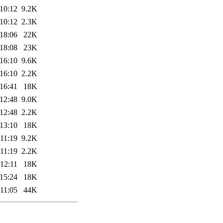
10:12
9.2K
10:12
2.3K
18:06
22K
18:08
23K
16:10
9.6K
16:10
2.2K
16:41
18K
12:48
9.0K
12:48
2.2K
13:10
18K
11:19
9.2K
11:19
2.2K
12:11
18K
15:24
18K
11:05
44K