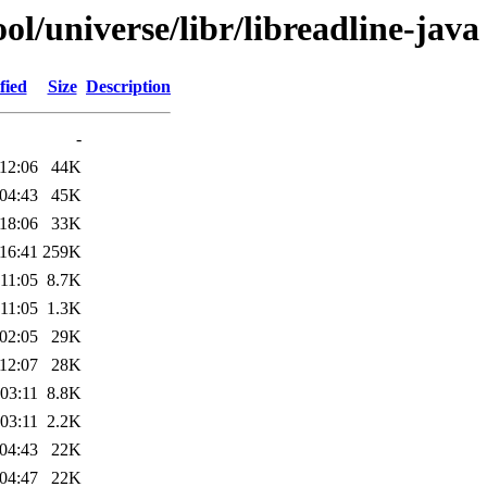
l/universe/libr/libreadline-java
fied
Size
Description
-
12:06
44K
04:43
45K
18:06
33K
16:41
259K
11:05
8.7K
11:05
1.3K
02:05
29K
12:07
28K
03:11
8.8K
03:11
2.2K
04:43
22K
04:47
22K