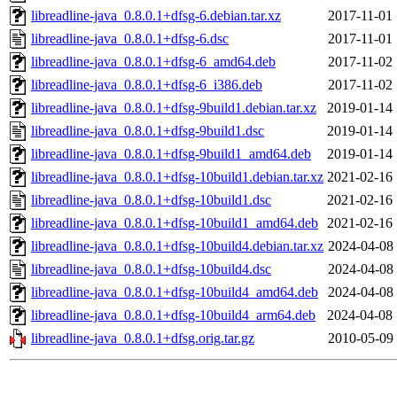
libreadline-java_0.8.0.1+dfsg-6.debian.tar.xz
2017-11-01 
libreadline-java_0.8.0.1+dfsg-6.dsc
2017-11-01 
libreadline-java_0.8.0.1+dfsg-6_amd64.deb
2017-11-02 
libreadline-java_0.8.0.1+dfsg-6_i386.deb
2017-11-02 
libreadline-java_0.8.0.1+dfsg-9build1.debian.tar.xz
2019-01-14 
libreadline-java_0.8.0.1+dfsg-9build1.dsc
2019-01-14 
libreadline-java_0.8.0.1+dfsg-9build1_amd64.deb
2019-01-14 
libreadline-java_0.8.0.1+dfsg-10build1.debian.tar.xz
2021-02-16 
libreadline-java_0.8.0.1+dfsg-10build1.dsc
2021-02-16 
libreadline-java_0.8.0.1+dfsg-10build1_amd64.deb
2021-02-16 
libreadline-java_0.8.0.1+dfsg-10build4.debian.tar.xz
2024-04-08 
libreadline-java_0.8.0.1+dfsg-10build4.dsc
2024-04-08 
libreadline-java_0.8.0.1+dfsg-10build4_amd64.deb
2024-04-08 
libreadline-java_0.8.0.1+dfsg-10build4_arm64.deb
2024-04-08 
libreadline-java_0.8.0.1+dfsg.orig.tar.gz
2010-05-09 