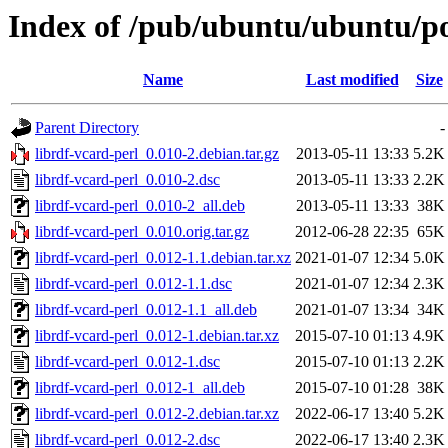
Index of /pub/ubuntu/ubuntu/poo
Name
Last modified
Size
Parent Directory
-
librdf-vcard-perl_0.010-2.debian.tar.gz
2013-05-11 13:33
5.2K
librdf-vcard-perl_0.010-2.dsc
2013-05-11 13:33
2.2K
librdf-vcard-perl_0.010-2_all.deb
2013-05-11 13:33
38K
librdf-vcard-perl_0.010.orig.tar.gz
2012-06-28 22:35
65K
librdf-vcard-perl_0.012-1.1.debian.tar.xz
2021-01-07 12:34
5.0K
librdf-vcard-perl_0.012-1.1.dsc
2021-01-07 12:34
2.3K
librdf-vcard-perl_0.012-1.1_all.deb
2021-01-07 13:34
34K
librdf-vcard-perl_0.012-1.debian.tar.xz
2015-07-10 01:13
4.9K
librdf-vcard-perl_0.012-1.dsc
2015-07-10 01:13
2.2K
librdf-vcard-perl_0.012-1_all.deb
2015-07-10 01:28
38K
librdf-vcard-perl_0.012-2.debian.tar.xz
2022-06-17 13:40
5.2K
librdf-vcard-perl_0.012-2.dsc
2022-06-17 13:40
2.3K