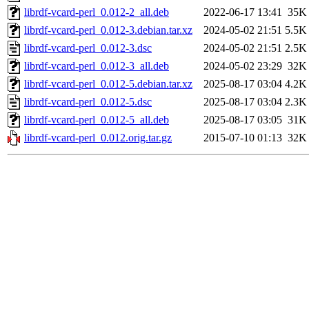
librdf-vcard-perl_0.012-2_all.deb
2022-06-17 13:41
35K
librdf-vcard-perl_0.012-3.debian.tar.xz
2024-05-02 21:51
5.5K
librdf-vcard-perl_0.012-3.dsc
2024-05-02 21:51
2.5K
librdf-vcard-perl_0.012-3_all.deb
2024-05-02 23:29
32K
librdf-vcard-perl_0.012-5.debian.tar.xz
2025-08-17 03:04
4.2K
librdf-vcard-perl_0.012-5.dsc
2025-08-17 03:04
2.3K
librdf-vcard-perl_0.012-5_all.deb
2025-08-17 03:05
31K
librdf-vcard-perl_0.012.orig.tar.gz
2015-07-10 01:13
32K