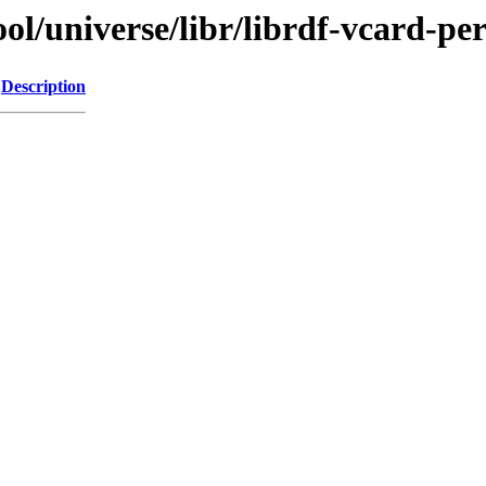
l/universe/libr/librdf-vcard-per
Description