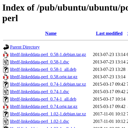
Index of /pub/ubuntu/ubuntu/poo
perl
Name
Last modified
Parent Directory
librdf-linkeddata-perl_0.58-1.debian.tar.gz
2013-07-23 13:14
librdf-linkeddata-perl_0.58-1.dsc
2013-07-23 13:14
librdf-linkeddata-perl_0.58-1_all.deb
2013-07-23 13:28
librdf-linkeddata-perl_0.58.orig.tar.gz
2013-07-23 13:14
librdf-linkeddata-perl_0.74-1.debian.tar.xz
2015-03-17 09:42
librdf-linkeddata-perl_0.74-1.dsc
2015-03-17 09:42
librdf-linkeddata-perl_0.74-1_all.deb
2015-03-17 10:14
librdf-linkeddata-perl_0.74.orig.tar.gz
2015-03-17 09:42
librdf-linkeddata-perl_1.02-1.debian.tar.xz
2017-11-01 10:12
librdf-linkeddata-perl_1.02-1.dsc
2017-11-01 10:12