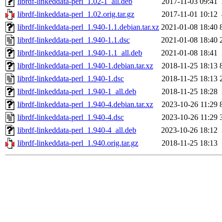
librdf-linkeddata-perl_1.02-1_all.deb
2017-11-03 09:41
librdf-linkeddata-perl_1.02.orig.tar.gz
2017-11-01 10:12
librdf-linkeddata-perl_1.940-1.1.debian.tar.xz
2021-01-08 18:40
librdf-linkeddata-perl_1.940-1.1.dsc
2021-01-08 18:40
librdf-linkeddata-perl_1.940-1.1_all.deb
2021-01-08 18:41
librdf-linkeddata-perl_1.940-1.debian.tar.xz
2018-11-25 18:13
librdf-linkeddata-perl_1.940-1.dsc
2018-11-25 18:13
librdf-linkeddata-perl_1.940-1_all.deb
2018-11-25 18:28
librdf-linkeddata-perl_1.940-4.debian.tar.xz
2023-10-26 11:29
librdf-linkeddata-perl_1.940-4.dsc
2023-10-26 11:29
librdf-linkeddata-perl_1.940-4_all.deb
2023-10-26 18:12
librdf-linkeddata-perl_1.940.orig.tar.gz
2018-11-25 18:13