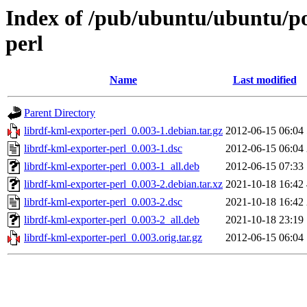
Index of /pub/ubuntu/ubuntu/poo
perl
Name
Last modified
Parent Directory
librdf-kml-exporter-perl_0.003-1.debian.tar.gz
2012-06-15 06:04
librdf-kml-exporter-perl_0.003-1.dsc
2012-06-15 06:04
librdf-kml-exporter-perl_0.003-1_all.deb
2012-06-15 07:33
librdf-kml-exporter-perl_0.003-2.debian.tar.xz
2021-10-18 16:42
librdf-kml-exporter-perl_0.003-2.dsc
2021-10-18 16:42
librdf-kml-exporter-perl_0.003-2_all.deb
2021-10-18 23:19
librdf-kml-exporter-perl_0.003.orig.tar.gz
2012-06-15 06:04