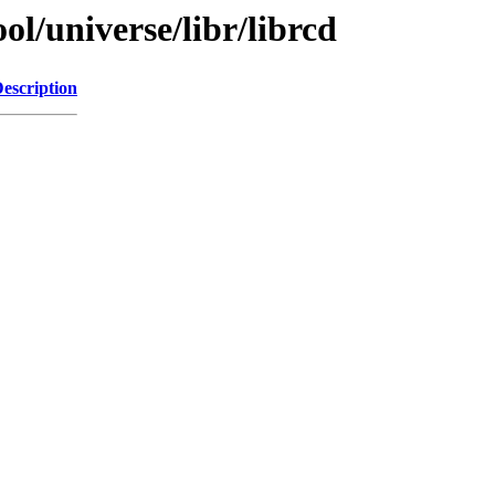
l/universe/libr/librcd
escription