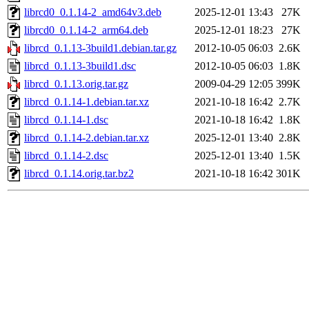
librcd0_0.1.14-2_amd64v3.deb
2025-12-01 13:43
27K
librcd0_0.1.14-2_arm64.deb
2025-12-01 18:23
27K
librcd_0.1.13-3build1.debian.tar.gz
2012-10-05 06:03
2.6K
librcd_0.1.13-3build1.dsc
2012-10-05 06:03
1.8K
librcd_0.1.13.orig.tar.gz
2009-04-29 12:05
399K
librcd_0.1.14-1.debian.tar.xz
2021-10-18 16:42
2.7K
librcd_0.1.14-1.dsc
2021-10-18 16:42
1.8K
librcd_0.1.14-2.debian.tar.xz
2025-12-01 13:40
2.8K
librcd_0.1.14-2.dsc
2025-12-01 13:40
1.5K
librcd_0.1.14.orig.tar.bz2
2021-10-18 16:42
301K