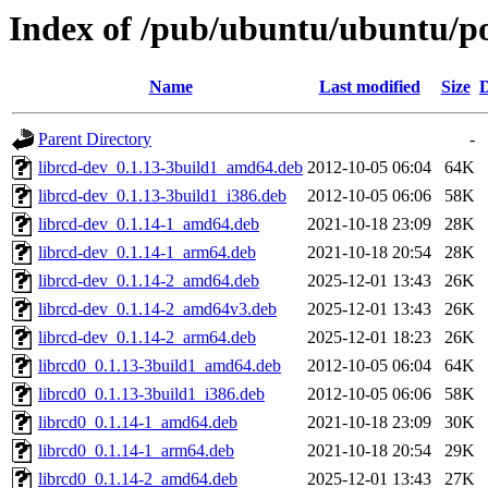
Index of /pub/ubuntu/ubuntu/poo
Name
Last modified
Size
D
Parent Directory
-
librcd-dev_0.1.13-3build1_amd64.deb
2012-10-05 06:04
64K
librcd-dev_0.1.13-3build1_i386.deb
2012-10-05 06:06
58K
librcd-dev_0.1.14-1_amd64.deb
2021-10-18 23:09
28K
librcd-dev_0.1.14-1_arm64.deb
2021-10-18 20:54
28K
librcd-dev_0.1.14-2_amd64.deb
2025-12-01 13:43
26K
librcd-dev_0.1.14-2_amd64v3.deb
2025-12-01 13:43
26K
librcd-dev_0.1.14-2_arm64.deb
2025-12-01 18:23
26K
librcd0_0.1.13-3build1_amd64.deb
2012-10-05 06:04
64K
librcd0_0.1.13-3build1_i386.deb
2012-10-05 06:06
58K
librcd0_0.1.14-1_amd64.deb
2021-10-18 23:09
30K
librcd0_0.1.14-1_arm64.deb
2021-10-18 20:54
29K
librcd0_0.1.14-2_amd64.deb
2025-12-01 13:43
27K