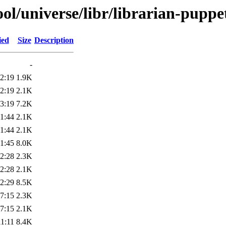
ol/universe/libr/librarian-puppe
ied
Size
Description
-
2:19
1.9K
2:19
2.1K
3:19
7.2K
1:44
2.1K
1:44
2.1K
1:45
8.0K
2:28
2.3K
2:28
2.1K
2:29
8.5K
7:15
2.3K
7:15
2.1K
1:11
8.4K