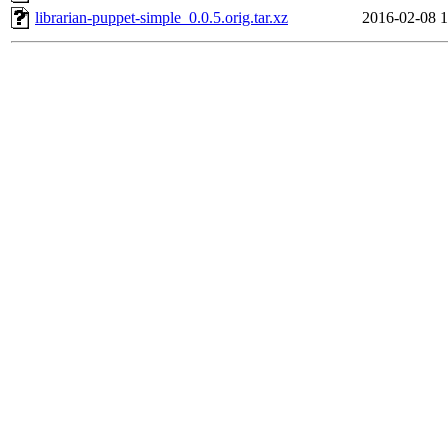
librarian-puppet-simple_0.0.5.orig.tar.xz
2016-02-08 1