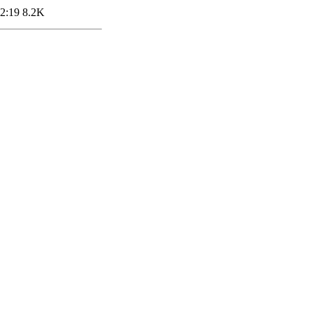
2:19
8.2K