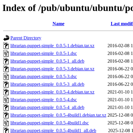
Index of /pub/ubuntu/ubuntu/po
Name
Last modif
Parent Directory
librarian-puppet-simple_0.0.5-1.debian.tar.xz
2016-02-08 1
librarian-puppet-simple_0.0.5-1.dsc
2016-02-08 1
librarian-puppet-simple_0.0.5-1_all.deb
2016-02-08 1
librarian-puppet-simple_0.0.5-3.debian.tar.xz
2016-06-22 0
librarian-puppet-simple_0.0.5-3.dsc
2016-06-22 0
librarian-puppet-simple_0.0.5-3_all.deb
2016-06-22 0
librarian-puppet-simple_0.0.5-4.debian.tar.xz
2021-01-10 1
librarian-puppet-simple_0.0.5-4.dsc
2021-01-10 1
librarian-puppet-simple_0.0.5-4_all.deb
2021-01-10 1
librarian-puppet-simple_0.0.5-4build1.debian.tar.xz
2025-12-08 0
librarian-puppet-simple_0.0.5-4build1.dsc
2025-12-08 0
librarian-puppet-simple_0.0.5-4build1_all.deb
2025-12-08 1