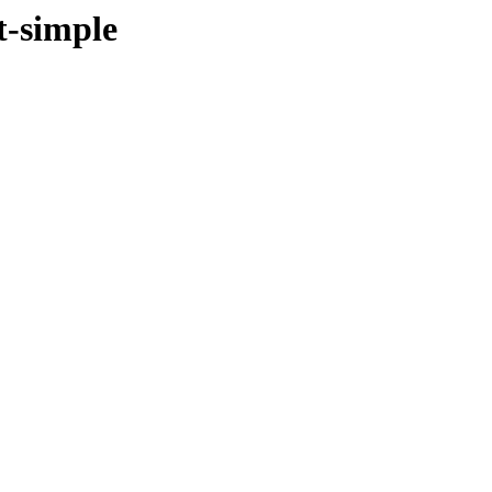
t-simple