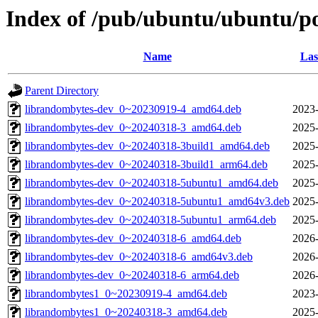
Index of /pub/ubuntu/ubuntu/po
Name
Las
Parent Directory
librandombytes-dev_0~20230919-4_amd64.deb
2023-
librandombytes-dev_0~20240318-3_amd64.deb
2025-
librandombytes-dev_0~20240318-3build1_amd64.deb
2025-
librandombytes-dev_0~20240318-3build1_arm64.deb
2025-
librandombytes-dev_0~20240318-5ubuntu1_amd64.deb
2025-
librandombytes-dev_0~20240318-5ubuntu1_amd64v3.deb
2025-
librandombytes-dev_0~20240318-5ubuntu1_arm64.deb
2025-
librandombytes-dev_0~20240318-6_amd64.deb
2026-
librandombytes-dev_0~20240318-6_amd64v3.deb
2026-
librandombytes-dev_0~20240318-6_arm64.deb
2026-
librandombytes1_0~20230919-4_amd64.deb
2023-
librandombytes1_0~20240318-3_amd64.deb
2025-