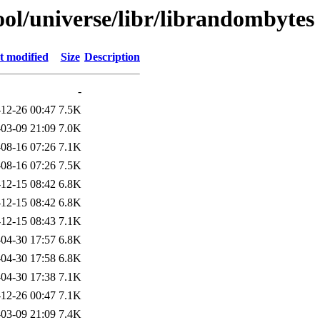
ol/universe/libr/librandombytes
t modified
Size
Description
-
12-26 00:47
7.5K
03-09 21:09
7.0K
08-16 07:26
7.1K
08-16 07:26
7.5K
12-15 08:42
6.8K
12-15 08:42
6.8K
12-15 08:43
7.1K
04-30 17:57
6.8K
04-30 17:58
6.8K
04-30 17:38
7.1K
12-26 00:47
7.1K
03-09 21:09
7.4K