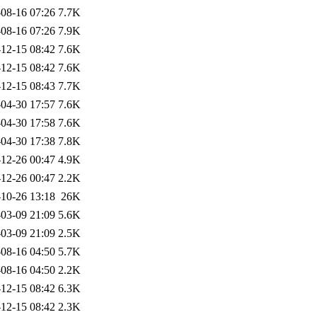
08-16 07:26
7.7K
08-16 07:26
7.9K
12-15 08:42
7.6K
12-15 08:42
7.6K
12-15 08:43
7.7K
04-30 17:57
7.6K
04-30 17:58
7.6K
04-30 17:38
7.8K
12-26 00:47
4.9K
12-26 00:47
2.2K
10-26 13:18
26K
03-09 21:09
5.6K
03-09 21:09
2.5K
08-16 04:50
5.7K
08-16 04:50
2.2K
12-15 08:42
6.3K
12-15 08:42
2.3K