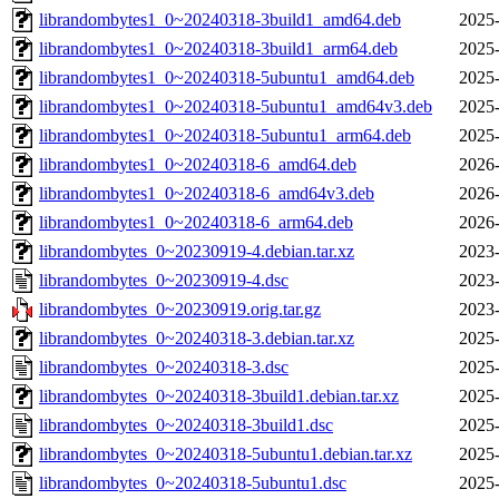
librandombytes1_0~20240318-3build1_amd64.deb
2025-
librandombytes1_0~20240318-3build1_arm64.deb
2025-
librandombytes1_0~20240318-5ubuntu1_amd64.deb
2025-
librandombytes1_0~20240318-5ubuntu1_amd64v3.deb
2025-
librandombytes1_0~20240318-5ubuntu1_arm64.deb
2025-
librandombytes1_0~20240318-6_amd64.deb
2026-
librandombytes1_0~20240318-6_amd64v3.deb
2026-
librandombytes1_0~20240318-6_arm64.deb
2026-
librandombytes_0~20230919-4.debian.tar.xz
2023-
librandombytes_0~20230919-4.dsc
2023-
librandombytes_0~20230919.orig.tar.gz
2023-
librandombytes_0~20240318-3.debian.tar.xz
2025-
librandombytes_0~20240318-3.dsc
2025-
librandombytes_0~20240318-3build1.debian.tar.xz
2025-
librandombytes_0~20240318-3build1.dsc
2025-
librandombytes_0~20240318-5ubuntu1.debian.tar.xz
2025-
librandombytes_0~20240318-5ubuntu1.dsc
2025-