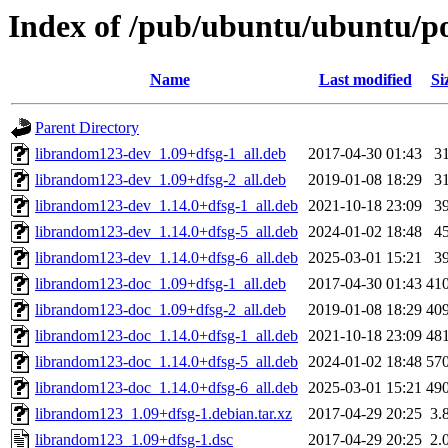
Index of /pub/ubuntu/ubuntu/po
Name
Last modified
Si
Parent Directory
librandom123-dev_1.09+dfsg-1_all.deb
2017-04-30 01:43
3
librandom123-dev_1.09+dfsg-2_all.deb
2019-01-08 18:29
3
librandom123-dev_1.14.0+dfsg-1_all.deb
2021-10-18 23:09
3
librandom123-dev_1.14.0+dfsg-5_all.deb
2024-01-02 18:48
4
librandom123-dev_1.14.0+dfsg-6_all.deb
2025-03-01 15:21
3
librandom123-doc_1.09+dfsg-1_all.deb
2017-04-30 01:43
41
librandom123-doc_1.09+dfsg-2_all.deb
2019-01-08 18:29
40
librandom123-doc_1.14.0+dfsg-1_all.deb
2021-10-18 23:09
48
librandom123-doc_1.14.0+dfsg-5_all.deb
2024-01-02 18:48
57
librandom123-doc_1.14.0+dfsg-6_all.deb
2025-03-01 15:21
49
librandom123_1.09+dfsg-1.debian.tar.xz
2017-04-29 20:25
3.
librandom123_1.09+dfsg-1.dsc
2017-04-29 20:25
2.