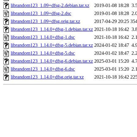
librandom123_1.09+dfsg-2.debian.tar.xz
2019-01-08 18:28
3.
librandom123_1.09+dfsg-2.dsc
2019-01-08 18:28
2.
librandom123_1.09+dfsg.orig.tar.xz
2017-04-29 20:25
35
librandom123_1.14.0+dfsg-1.debian.tar.xz
2021-10-18 16:42
3.
librandom123_1.14.0+dfsg-1.dsc
2021-10-18 16:42
2.
librandom123_1.14.0+dfsg-5.debian.tar.xz
2024-01-02 18:47
4.
librandom123_1.14.0+dfsg-5.dsc
2024-01-02 18:47
2.
librandom123_1.14.0+dfsg-6.debian.tar.xz
2025-03-01 15:20
4.
librandom123_1.14.0+dfsg-6.dsc
2025-03-01 15:20
2.
librandom123_1.14.0+dfsg.orig.tar.xz
2021-10-18 16:42
22