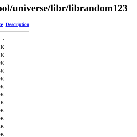
ol/universe/libr/librandom123
ze
Description
-
1K
1K
9K
5K
9K
0K
9K
1K
0K
0K
8K
0K