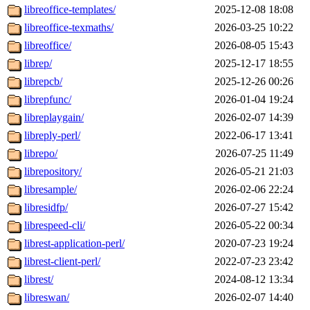
libreoffice-templates/
2025-12-08 18:08
libreoffice-texmaths/
2026-03-25 10:22
libreoffice/
2026-08-05 15:43
librep/
2025-12-17 18:55
librepcb/
2025-12-26 00:26
librepfunc/
2026-01-04 19:24
libreplaygain/
2026-02-07 14:39
libreply-perl/
2022-06-17 13:41
librepo/
2026-07-25 11:49
librepository/
2026-05-21 21:03
libresample/
2026-02-06 22:24
libresidfp/
2026-07-27 15:42
librespeed-cli/
2026-05-22 00:34
librest-application-perl/
2020-07-23 19:24
librest-client-perl/
2022-07-23 23:42
librest/
2024-08-12 13:34
libreswan/
2026-02-07 14:40