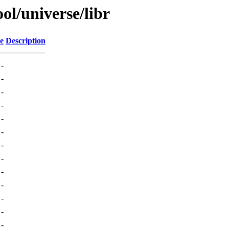
ol/universe/libr
ze
Description
-
-
-
-
-
-
-
-
-
-
-
-
-