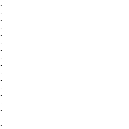
-
-
-
-
-
-
-
-
-
-
-
-
-
-
-
-
-