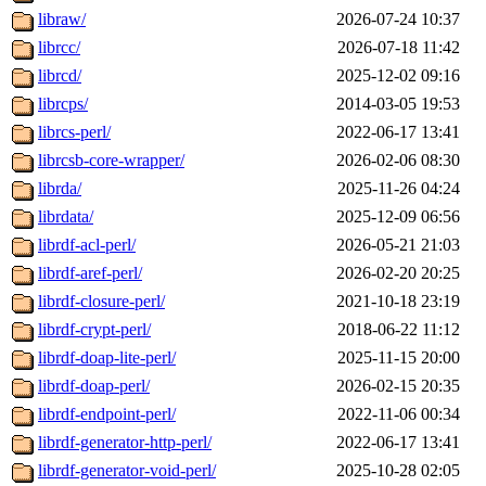
libraw/
2026-07-24 10:37
librcc/
2026-07-18 11:42
librcd/
2025-12-02 09:16
librcps/
2014-03-05 19:53
librcs-perl/
2022-06-17 13:41
librcsb-core-wrapper/
2026-02-06 08:30
librda/
2025-11-26 04:24
librdata/
2025-12-09 06:56
librdf-acl-perl/
2026-05-21 21:03
librdf-aref-perl/
2026-02-20 20:25
librdf-closure-perl/
2021-10-18 23:19
librdf-crypt-perl/
2018-06-22 11:12
librdf-doap-lite-perl/
2025-11-15 20:00
librdf-doap-perl/
2026-02-15 20:35
librdf-endpoint-perl/
2022-11-06 00:34
librdf-generator-http-perl/
2022-06-17 13:41
librdf-generator-void-perl/
2025-10-28 02:05