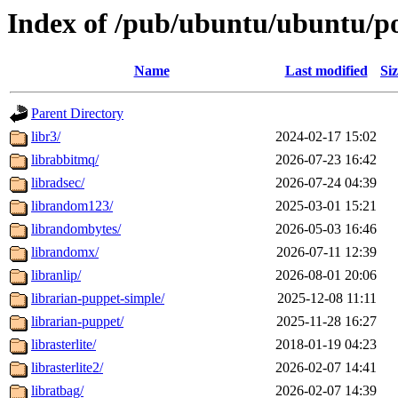
Index of /pub/ubuntu/ubuntu/po
Name
Last modified
Si
Parent Directory
libr3/
2024-02-17 15:02
librabbitmq/
2026-07-23 16:42
libradsec/
2026-07-24 04:39
librandom123/
2025-03-01 15:21
librandombytes/
2026-05-03 16:46
librandomx/
2026-07-11 12:39
libranlip/
2026-08-01 20:06
librarian-puppet-simple/
2025-12-08 11:11
librarian-puppet/
2025-11-28 16:27
librasterlite/
2018-01-19 04:23
librasterlite2/
2026-02-07 14:41
libratbag/
2026-02-07 14:39