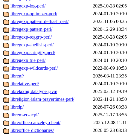
libregexp-log-perl/
2025-10-28 02:05
libregexp-optimizer-perl/
2024-01-10 20:10
libregexp-pattern-defhash-perl/
2022-11-06 00:35
libregexp-pattern-perl/
2020-12-29 18:34
libregexp-reggrp-perl/
2025-10-28 02:05
libregexp-shellish-perl/
2024-01-10 20:10
libregexp-stringify-perl/
2024-01-10 20:10
libregexp-trie-perl/
2024-01-10 20:10
libregexp-wildcards-perl/
2022-08-09 10:53
libregf/
2026-03-11 23:35
librelative-perl/
2024-01-10 20:10
librelaxng-datatype-java/
2025-02-12 19:19
libreligion-islam-prayertimes-perl/
2022-11-21 18:50
librelp/
2026-07-26 03:38
librem-ec-acpi/
2025-12-17 18:55
libreoffice-canzeley-client/
2025-12-08 11:11
libreoffice-dictionaries/
2026-05-23 03:13