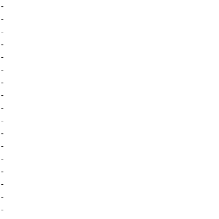
-
-
-
-
-
-
-
-
-
-
-
-
-
-
-
-
-