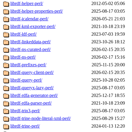
librdf-helper-perl/
2012-05-02 05:06
librdf-helper-properties-perl/
2025-08-17 03:05
librdf-icalendar-perl/
2026-05-21 21:03
librdf-kml-exporter-perl/
2021-10-18 23:19
librdf-ldf-perl/
2023-07-03 19:59
librdf-linkeddata-perl/
2023-10-26 18:12
librdf-ns-curated-perl/
2026-02-15 20:35
librdf-ns-perl/
2026-02-17 15:16
librdf-prefixes-perl/
2025-11-15 20:00
librdf-query-client-perl/
2026-02-15 20:35
librdf-query-perl/
2025-10-28 02:05
librdf-queryx-lazy-perl/
2025-08-17 03:05
librdf-rdfa-generator-perl/
2025-12-17 18:55
librdf-rdfa-parser-perl/
2021-10-18 23:09
librdf-trin3-perl/
2025-08-17 03:05
librdf-trine-node-literal-xml-perl/
2025-08-29 15:27
librdf-trine-perl/
2024-01-13 12:20