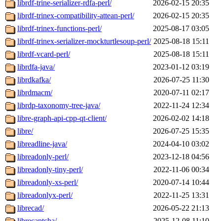
librdf-trine-serializer-rdfa-perl/
2026-02-15 20:35
librdf-trinex-compatibility-attean-perl/
2026-02-15 20:35
librdf-trinex-functions-perl/
2025-08-17 03:05
librdf-trinex-serializer-mockturtlesoup-perl/
2025-08-18 15:11
librdf-vcard-perl/
2025-08-18 15:11
librdfa-java/
2023-01-12 03:19
librdkafka/
2026-07-25 11:30
librdmacm/
2020-07-11 02:17
librdp-taxonomy-tree-java/
2022-11-24 12:34
libre-graph-api-cpp-qt-client/
2026-02-02 14:18
libre/
2026-07-25 15:35
libreadline-java/
2024-04-10 03:02
libreadonly-perl/
2023-12-18 04:56
libreadonly-tiny-perl/
2022-11-06 00:34
libreadonly-xs-perl/
2020-07-14 10:44
libreadonlyx-perl/
2022-11-25 13:31
librecad/
2026-05-22 21:13
librecaptcha/
2025-12-08 11:10