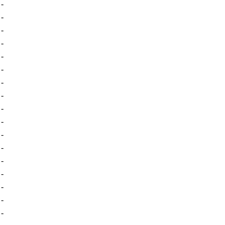
-
-
-
-
-
-
-
-
-
-
-
-
-
-
-
-
-