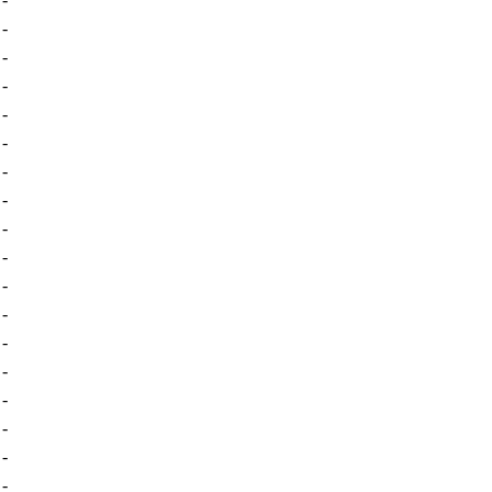
-
-
-
-
-
-
-
-
-
-
-
-
-
-
-
-
-