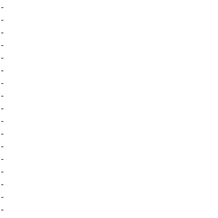
-
-
-
-
-
-
-
-
-
-
-
-
-
-
-
-
-