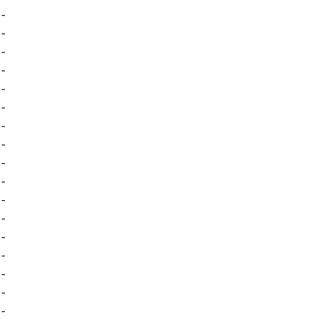
-
-
-
-
-
-
-
-
-
-
-
-
-
-
-
-
-