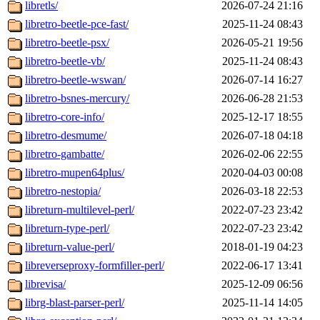
libretls/
2026-07-24 21:16
libretro-beetle-pce-fast/
2025-11-24 08:43
libretro-beetle-psx/
2026-05-21 19:56
libretro-beetle-vb/
2025-11-24 08:43
libretro-beetle-wswan/
2026-07-14 16:27
libretro-bsnes-mercury/
2026-06-28 21:53
libretro-core-info/
2025-12-17 18:55
libretro-desmume/
2026-07-18 04:18
libretro-gambatte/
2026-02-06 22:55
libretro-mupen64plus/
2020-04-03 00:08
libretro-nestopia/
2026-03-18 22:53
libreturn-multilevel-perl/
2022-07-23 23:42
libreturn-type-perl/
2022-07-23 23:42
libreturn-value-perl/
2018-01-19 04:23
libreverseproxy-formfiller-perl/
2022-06-17 13:41
librevisa/
2025-12-09 06:56
librg-blast-parser-perl/
2025-11-14 14:05