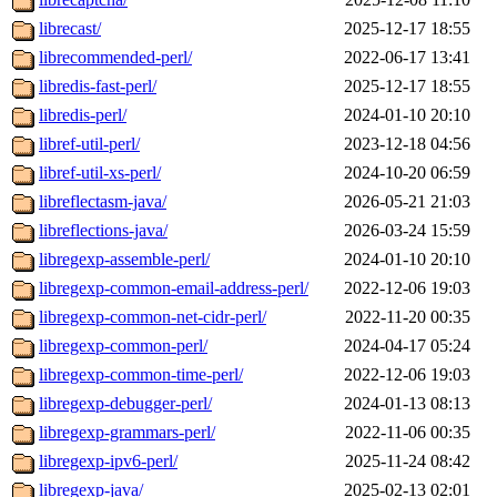
librecast/
2025-12-17 18:55
librecommended-perl/
2022-06-17 13:41
libredis-fast-perl/
2025-12-17 18:55
libredis-perl/
2024-01-10 20:10
libref-util-perl/
2023-12-18 04:56
libref-util-xs-perl/
2024-10-20 06:59
libreflectasm-java/
2026-05-21 21:03
libreflections-java/
2026-03-24 15:59
libregexp-assemble-perl/
2024-01-10 20:10
libregexp-common-email-address-perl/
2022-12-06 19:03
libregexp-common-net-cidr-perl/
2022-11-20 00:35
libregexp-common-perl/
2024-04-17 05:24
libregexp-common-time-perl/
2022-12-06 19:03
libregexp-debugger-perl/
2024-01-13 08:13
libregexp-grammars-perl/
2022-11-06 00:35
libregexp-ipv6-perl/
2025-11-24 08:42
libregexp-java/
2025-02-13 02:01