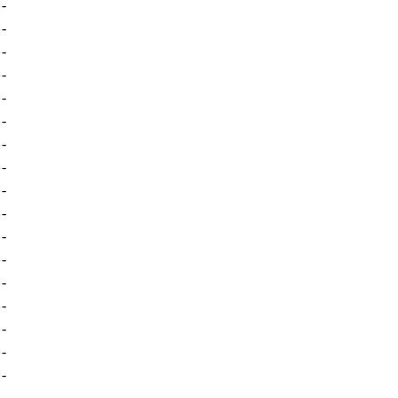
-
-
-
-
-
-
-
-
-
-
-
-
-
-
-
-
-
-