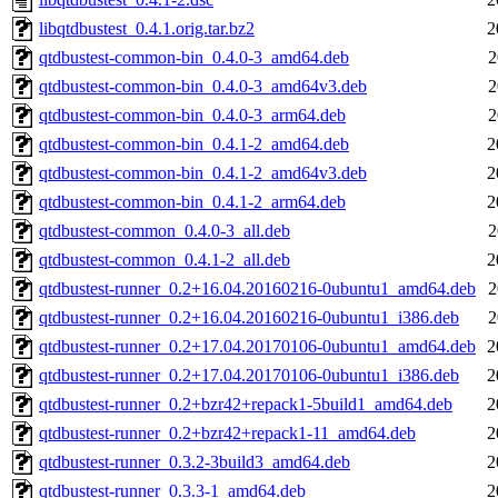
libqtdbustest_0.4.1.orig.tar.bz2
2
qtdbustest-common-bin_0.4.0-3_amd64.deb
2
qtdbustest-common-bin_0.4.0-3_amd64v3.deb
2
qtdbustest-common-bin_0.4.0-3_arm64.deb
2
qtdbustest-common-bin_0.4.1-2_amd64.deb
2
qtdbustest-common-bin_0.4.1-2_amd64v3.deb
2
qtdbustest-common-bin_0.4.1-2_arm64.deb
2
qtdbustest-common_0.4.0-3_all.deb
2
qtdbustest-common_0.4.1-2_all.deb
2
qtdbustest-runner_0.2+16.04.20160216-0ubuntu1_amd64.deb
2
qtdbustest-runner_0.2+16.04.20160216-0ubuntu1_i386.deb
2
qtdbustest-runner_0.2+17.04.20170106-0ubuntu1_amd64.deb
2
qtdbustest-runner_0.2+17.04.20170106-0ubuntu1_i386.deb
2
qtdbustest-runner_0.2+bzr42+repack1-5build1_amd64.deb
2
qtdbustest-runner_0.2+bzr42+repack1-11_amd64.deb
2
qtdbustest-runner_0.3.2-3build3_amd64.deb
2
qtdbustest-runner_0.3.3-1_amd64.deb
2