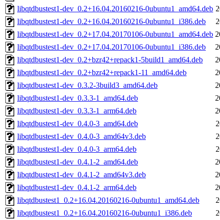
libqtdbustest1-dev_0.2+16.04.20160216-0ubuntu1_amd64.deb
2
libqtdbustest1-dev_0.2+16.04.20160216-0ubuntu1_i386.deb
2
libqtdbustest1-dev_0.2+17.04.20170106-0ubuntu1_amd64.deb
2
libqtdbustest1-dev_0.2+17.04.20170106-0ubuntu1_i386.deb
2
libqtdbustest1-dev_0.2+bzr42+repack1-5build1_amd64.deb
2
libqtdbustest1-dev_0.2+bzr42+repack1-11_amd64.deb
2
libqtdbustest1-dev_0.3.2-3build3_amd64.deb
2
libqtdbustest1-dev_0.3.3-1_amd64.deb
2
libqtdbustest1-dev_0.3.3-1_arm64.deb
2
libqtdbustest1-dev_0.4.0-3_amd64.deb
2
libqtdbustest1-dev_0.4.0-3_amd64v3.deb
2
libqtdbustest1-dev_0.4.0-3_arm64.deb
2
libqtdbustest1-dev_0.4.1-2_amd64.deb
2
libqtdbustest1-dev_0.4.1-2_amd64v3.deb
2
libqtdbustest1-dev_0.4.1-2_arm64.deb
2
libqtdbustest1_0.2+16.04.20160216-0ubuntu1_amd64.deb
2
libqtdbustest1_0.2+16.04.20160216-0ubuntu1_i386.deb
2