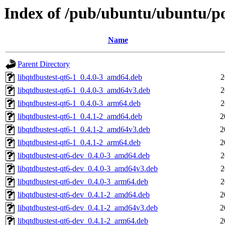
Index of /pub/ubuntu/ubuntu/poo
Name
Parent Directory
libqtdbustest-qt6-1_0.4.0-3_amd64.deb
2
libqtdbustest-qt6-1_0.4.0-3_amd64v3.deb
2
libqtdbustest-qt6-1_0.4.0-3_arm64.deb
2
libqtdbustest-qt6-1_0.4.1-2_amd64.deb
2
libqtdbustest-qt6-1_0.4.1-2_amd64v3.deb
2
libqtdbustest-qt6-1_0.4.1-2_arm64.deb
2
libqtdbustest-qt6-dev_0.4.0-3_amd64.deb
2
libqtdbustest-qt6-dev_0.4.0-3_amd64v3.deb
2
libqtdbustest-qt6-dev_0.4.0-3_arm64.deb
2
libqtdbustest-qt6-dev_0.4.1-2_amd64.deb
2
libqtdbustest-qt6-dev_0.4.1-2_amd64v3.deb
2
libqtdbustest-qt6-dev_0.4.1-2_arm64.deb
2