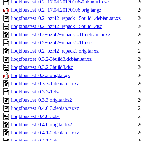
libqtdbustest_0.2+17.04.20170106-0ubuntu1.dsc
2
libqtdbustest_0.2+17.04.20170106.orig.tar.gz
2
libqtdbustest_0.2+bzr42+repack1-5build1.debian.tar.xz
2
libqtdbustest_0.2+bzr42+repack1-5build1.dsc
2
libqtdbustest_0.2+bzr42+repack1-11.debian.tar.xz
2
libqtdbustest_0.2+bzr42+repack1-11.dsc
2
libqtdbustest_0.2+bzr42+repack1.orig.tar.xz
2
libqtdbustest_0.3.2-3build3.debian.tar.xz
2
libqtdbustest_0.3.2-3build3.dsc
2
libqtdbustest_0.3.2.orig.tar.gz
2
libqtdbustest_0.3.3-1.debian.tar.xz
2
libqtdbustest_0.3.3-1.dsc
2
libqtdbustest_0.3.3.orig.tar.bz2
2
libqtdbustest_0.4.0-3.debian.tar.xz
2
libqtdbustest_0.4.0-3.dsc
2
libqtdbustest_0.4.0.orig.tar.bz2
2
libqtdbustest_0.4.1-2.debian.tar.xz
2
libqtdbustest_0.4.1-2.dsc
2