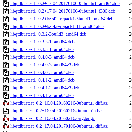
libqtdbustest1_0.2+17.04.20170106-0ubuntu1_amd64.deb
2
libqtdbustest1_0.2+17.04.20170106-0ubuntu1_i386.deb
2
libqtdbustest1_0.2+bzr42+repack1-5build1_amd64.deb
2
libqtdbustest1_0.2+bzr42+repack1-11_amd64.deb
2
libqtdbustest1_0.3.2-3build3_amd64.deb
2
libqtdbustest1_0.3.3-1_amd64.deb
2
libqtdbustest1_0.3.3-1_arm64.deb
2
libqtdbustest1_0.4.0-3_amd64.deb
2
libqtdbustest1_0.4.0-3_amd64v3.deb
2
libqtdbustest1_0.4.0-3_arm64.deb
2
libqtdbustest1_0.4.1-2_amd64.deb
2
libqtdbustest1_0.4.1-2_amd64v3.deb
2
libqtdbustest1_0.4.1-2_arm64.deb
2
libqtdbustest_0.2+16.04.20160216-0ubuntu1.diff.gz
2
libqtdbustest_0.2+16.04.20160216-0ubuntu1.dsc
2
libqtdbustest_0.2+16.04.20160216.orig.tar.gz
2
libqtdbustest_0.2+17.04.20170106-0ubuntu1.diff.gz
2