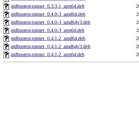
qtdbustest-runner_0.3.3-1_arm64.deb
2
qtdbustest-runner_0.4.0-3_amd64.deb
2
qtdbustest-runner_0.4.0-3_amd64v3.deb
2
qtdbustest-runner_0.4.0-3_arm64.deb
2
qtdbustest-runner_0.4.1-2_amd64.deb
2
qtdbustest-runner_0.4.1-2_amd64v3.deb
2
qtdbustest-runner_0.4.1-2_arm64.deb
2