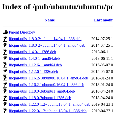
Index of /pub/ubuntu/ubuntu/po
Name
Last modif
Parent Directory
libqmi-utils_1.8.0-2~ubuntu14.04.1_i386.deb
2014-07-25 1
libqmi-utils_1.8.0-2~ubuntu14.04.1_amd64.deb
2014-07-25 1
libqmi-utils_1.4.0-1_i386.deb
2013-06-11 1
libqmi-utils_1.4.0-1_amd64.deb
2013-06-11 1
libqmi-utils_1.12.6-1_amd64.deb
2015-05-07 0
libqmi-utils_1.12.6-1_i386.deb
2015-05-07 0
libqmi-utils_1.16.2-1ubuntu0.16.04.1_amd64.deb
2018-01-24 0
libqmi-utils_1.16.2-1ubuntu0.16.04.1_i386.deb
2018-01-24 0
libqmi-utils_1.18.0-3ubuntu1_amd64.deb
2018-04-24 0
libqmi-utils_1.18.0-3ubuntu1_i386.deb
2018-04-24 0
libqmi-utils_1.22.0-1.2~ubuntu18.04.1_amd64.deb
2019-04-23 1
libqmi-utils_1.22.0-1.2~ubuntu18.04.1_i386.deb
2019-04-23 1