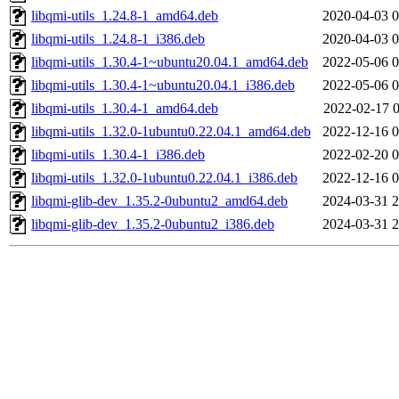
libqmi-utils_1.24.8-1_amd64.deb
2020-04-03 0
libqmi-utils_1.24.8-1_i386.deb
2020-04-03 0
libqmi-utils_1.30.4-1~ubuntu20.04.1_amd64.deb
2022-05-06 0
libqmi-utils_1.30.4-1~ubuntu20.04.1_i386.deb
2022-05-06 0
libqmi-utils_1.30.4-1_amd64.deb
2022-02-17 0
libqmi-utils_1.32.0-1ubuntu0.22.04.1_amd64.deb
2022-12-16 0
libqmi-utils_1.30.4-1_i386.deb
2022-02-20 0
libqmi-utils_1.32.0-1ubuntu0.22.04.1_i386.deb
2022-12-16 0
libqmi-glib-dev_1.35.2-0ubuntu2_amd64.deb
2024-03-31 2
libqmi-glib-dev_1.35.2-0ubuntu2_i386.deb
2024-03-31 2