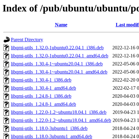
Index of /pub/ubuntu/ubuntu/po
Name
Last modif
Parent Directory
libqmi-utils_1.32.0-1ubuntu0.22.04.1_i386.deb
2022-12-16 0
libqmi-utils_1.32.0-1ubuntu0.22.04.1_amd64.deb
2022-12-16 0
libqmi-utils_1.30.4-1~ubuntu20.04.1_i386.deb
2022-05-06 0
libqmi-utils_1.30.4-1~ubuntu20.04.1_amd64.deb
2022-05-06 0
libqmi-utils_1.30.4-1_i386.deb
2022-02-20 0
libqmi-utils_1.30.4-1_amd64.deb
2022-02-17 0
libqmi-utils_1.24.8-1_i386.deb
2020-04-03 0
libqmi-utils_1.24.8-1_amd64.deb
2020-04-03 0
libqmi-utils_1.22.0-1.2~ubuntu18.04.1_i386.deb
2019-04-23 1
libqmi-utils_1.22.0-1.2~ubuntu18.04.1_amd64.deb
2019-04-23 1
libqmi-utils_1.18.0-3ubuntu1_i386.deb
2018-04-24 0
libqmi-utils_1.18.0-3ubuntu1_amd64.deb
2018-04-24 0