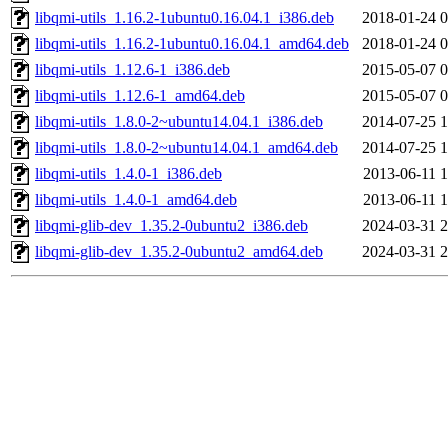
libqmi-utils_1.16.2-1ubuntu0.16.04.1_i386.deb
2018-01-24 0
libqmi-utils_1.16.2-1ubuntu0.16.04.1_amd64.deb
2018-01-24 0
libqmi-utils_1.12.6-1_i386.deb
2015-05-07 0
libqmi-utils_1.12.6-1_amd64.deb
2015-05-07 0
libqmi-utils_1.8.0-2~ubuntu14.04.1_i386.deb
2014-07-25 1
libqmi-utils_1.8.0-2~ubuntu14.04.1_amd64.deb
2014-07-25 1
libqmi-utils_1.4.0-1_i386.deb
2013-06-11 1
libqmi-utils_1.4.0-1_amd64.deb
2013-06-11 1
libqmi-glib-dev_1.35.2-0ubuntu2_i386.deb
2024-03-31 2
libqmi-glib-dev_1.35.2-0ubuntu2_amd64.deb
2024-03-31 2