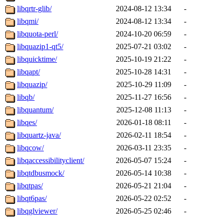
libqrtr-glib/
2024-08-12 13:34
-
libqmi/
2024-08-12 13:34
-
libquota-perl/
2024-10-20 06:59
-
libquazip1-qt5/
2025-07-21 03:02
-
libquicktime/
2025-10-19 21:22
-
libqapt/
2025-10-28 14:31
-
libquazip/
2025-10-29 11:09
-
libqb/
2025-11-27 16:56
-
libquantum/
2025-12-08 11:13
-
libqes/
2026-01-18 08:11
-
libquartz-java/
2026-02-11 18:54
-
libqcow/
2026-03-11 23:35
-
libqaccessibilityclient/
2026-05-07 15:24
-
libqtdbusmock/
2026-05-14 10:38
-
libqtpas/
2026-05-21 21:04
-
libqt6pas/
2026-05-22 02:52
-
libqglviewer/
2026-05-25 02:46
-