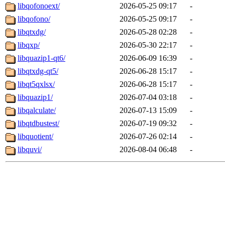
libqofonoext/
2026-05-25 09:17
-
libqofono/
2026-05-25 09:17
-
libqtxdg/
2026-05-28 02:28
-
libqxp/
2026-05-30 22:17
-
libquazip1-qt6/
2026-06-09 16:39
-
libqtxdg-qt5/
2026-06-28 15:17
-
libqt5qxlsx/
2026-06-28 15:17
-
libquazip1/
2026-07-04 03:18
-
libqalculate/
2026-07-13 15:09
-
libqtdbustest/
2026-07-19 09:32
-
libquotient/
2026-07-26 02:14
-
libquvi/
2026-08-04 06:48
-