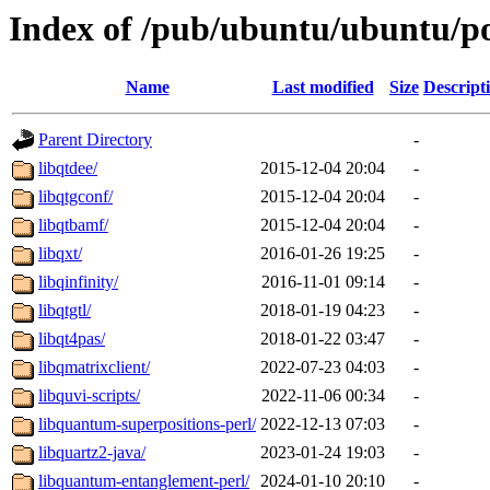
Index of /pub/ubuntu/ubuntu/po
Name
Last modified
Size
Descript
Parent Directory
-
libqtdee/
2015-12-04 20:04
-
libqtgconf/
2015-12-04 20:04
-
libqtbamf/
2015-12-04 20:04
-
libqxt/
2016-01-26 19:25
-
libqinfinity/
2016-11-01 09:14
-
libqtgtl/
2018-01-19 04:23
-
libqt4pas/
2018-01-22 03:47
-
libqmatrixclient/
2022-07-23 04:03
-
libquvi-scripts/
2022-11-06 00:34
-
libquantum-superpositions-perl/
2022-12-13 07:03
-
libquartz2-java/
2023-01-24 19:03
-
libquantum-entanglement-perl/
2024-01-10 20:10
-