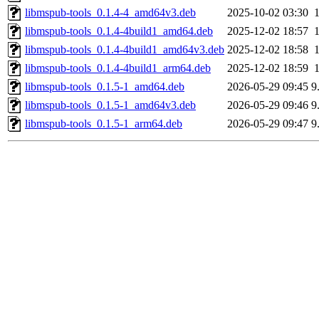
libmspub-tools_0.1.4-4_amd64v3.deb
2025-10-02 03:30
libmspub-tools_0.1.4-4build1_amd64.deb
2025-12-02 18:57
libmspub-tools_0.1.4-4build1_amd64v3.deb
2025-12-02 18:58
libmspub-tools_0.1.4-4build1_arm64.deb
2025-12-02 18:59
libmspub-tools_0.1.5-1_amd64.deb
2026-05-29 09:45
9
libmspub-tools_0.1.5-1_amd64v3.deb
2026-05-29 09:46
9
libmspub-tools_0.1.5-1_arm64.deb
2026-05-29 09:47
9