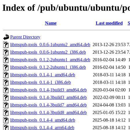
Index of /pub/ubuntu/ubuntu/po
Name
Last modified
S
Parent Directory
libmspub-tools_0.0.6-1ubuntu2_amd64.deb
2013-12-26 23:53
7
libmspub-tools_0.0.6-1ubuntu2_i386.deb
2013-12-26 23:54
7
libmspub-tools_0.1.2-2ubuntu1_amd64.deb
2016-02-04 14:49
libmspub-tools_0.1.2-2ubuntu1_i386.deb
2016-02-04 14:50
libmspub-tools_0.1.4-1_amd64.deb
2018-03-11 14:18
libmspub-tools_0.1.4-1_i386.deb
2018-03-11 14:18
libmspub-tools_0.1.4-1build3_amd64.deb
2020-03-04 02:00
libmspub-tools_0.1.4-3build3_amd64.deb
2022-02-09 00:11
libmspub-tools_0.1.4-3build7_amd64.deb
2024-04-08 13:03
libmspub-tools_0.1.4-3build8_amd64.deb
2025-01-05 15:22
libmspub-tools_0.1.4-4_amd64.deb
2025-08-18 14:12
libmspub-tools_0.1.4-4_arm64.deb
2025-08-18 14:12