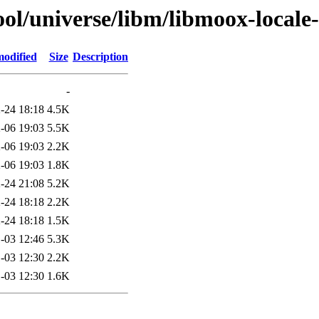
ol/universe/libm/libmoox-locale
modified
Size
Description
-
-24 18:18
4.5K
-06 19:03
5.5K
-06 19:03
2.2K
-06 19:03
1.8K
-24 21:08
5.2K
-24 18:18
2.2K
-24 18:18
1.5K
-03 12:46
5.3K
-03 12:30
2.2K
-03 12:30
1.6K