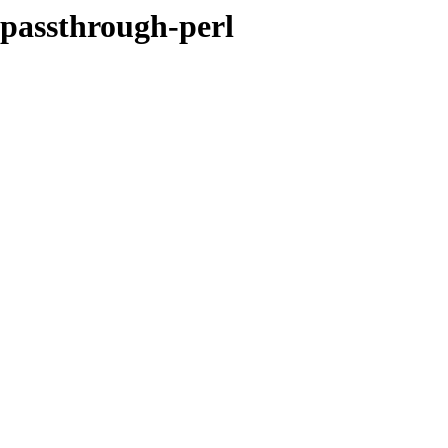
-passthrough-perl