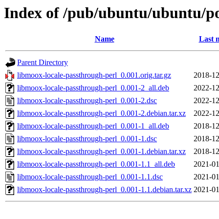
Index of /pub/ubuntu/ubuntu/po
Name
Last 
Parent Directory
libmoox-locale-passthrough-perl_0.001.orig.tar.gz
2018-12
libmoox-locale-passthrough-perl_0.001-2_all.deb
2022-12
libmoox-locale-passthrough-perl_0.001-2.dsc
2022-12
libmoox-locale-passthrough-perl_0.001-2.debian.tar.xz
2022-12
libmoox-locale-passthrough-perl_0.001-1_all.deb
2018-12
libmoox-locale-passthrough-perl_0.001-1.dsc
2018-12
libmoox-locale-passthrough-perl_0.001-1.debian.tar.xz
2018-12
libmoox-locale-passthrough-perl_0.001-1.1_all.deb
2021-01
libmoox-locale-passthrough-perl_0.001-1.1.dsc
2021-01
libmoox-locale-passthrough-perl_0.001-1.1.debian.tar.xz
2021-01