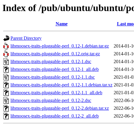
Index of /pub/ubuntu/ubuntu/po
Name
Last mod
Parent Directory
libmoosex-traits-pluggable-perl_0.12-1.debian.tar.gz
2014-01-1
libmoosex-traits-pluggable-perl_0.12.orig.tar.gz
2014-01-1
libmoosex-traits-pluggable-perl_0.12-1.dsc
2014-01-1
libmoosex-traits-pluggable-perl_0.12-1_all.deb
2014-01-1
libmoosex-traits-pluggable-perl_0.12-1.1.dsc
2021-01-0
libmoosex-traits-pluggable-perl_0.12-1.1.debian.tar.xz
2021-01-0
libmoosex-traits-pluggable-perl_0.12-1.1_all.deb
2021-01-0
libmoosex-traits-pluggable-perl_0.12-2.dsc
2022-06-1
libmoosex-traits-pluggable-perl_0.12-2.debian.tar.xz
2022-06-1
libmoosex-traits-pluggable-perl_0.12-2_all.deb
2022-06-1