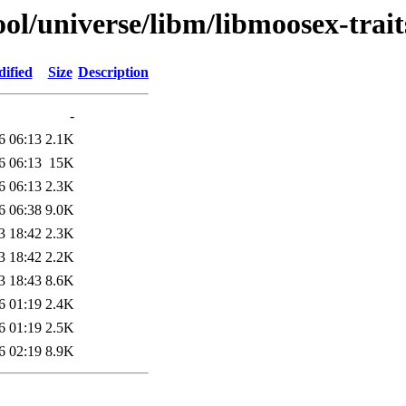
ol/universe/libm/libmoosex-trait
ified
Size
Description
-
6 06:13
2.1K
6 06:13
15K
6 06:13
2.3K
6 06:38
9.0K
3 18:42
2.3K
3 18:42
2.2K
3 18:43
8.6K
6 01:19
2.4K
6 01:19
2.5K
6 02:19
8.9K