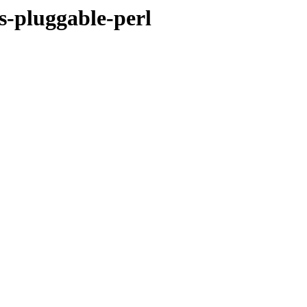
s-pluggable-perl