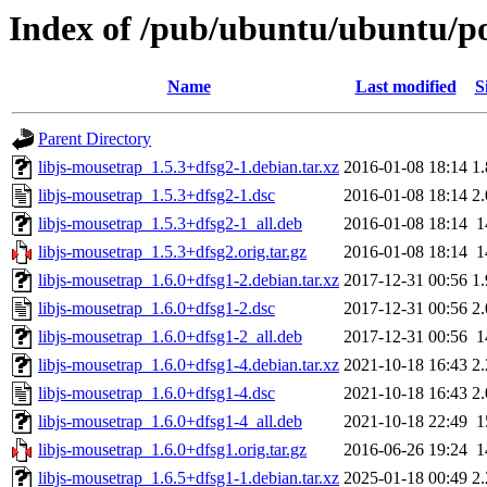
Index of /pub/ubuntu/ubuntu/poo
Name
Last modified
S
Parent Directory
libjs-mousetrap_1.5.3+dfsg2-1.debian.tar.xz
2016-01-08 18:14
1
libjs-mousetrap_1.5.3+dfsg2-1.dsc
2016-01-08 18:14
2
libjs-mousetrap_1.5.3+dfsg2-1_all.deb
2016-01-08 18:14
1
libjs-mousetrap_1.5.3+dfsg2.orig.tar.gz
2016-01-08 18:14
1
libjs-mousetrap_1.6.0+dfsg1-2.debian.tar.xz
2017-12-31 00:56
1
libjs-mousetrap_1.6.0+dfsg1-2.dsc
2017-12-31 00:56
2
libjs-mousetrap_1.6.0+dfsg1-2_all.deb
2017-12-31 00:56
1
libjs-mousetrap_1.6.0+dfsg1-4.debian.tar.xz
2021-10-18 16:43
2
libjs-mousetrap_1.6.0+dfsg1-4.dsc
2021-10-18 16:43
2
libjs-mousetrap_1.6.0+dfsg1-4_all.deb
2021-10-18 22:49
1
libjs-mousetrap_1.6.0+dfsg1.orig.tar.gz
2016-06-26 19:24
1
libjs-mousetrap_1.6.5+dfsg1-1.debian.tar.xz
2025-01-18 00:49
2