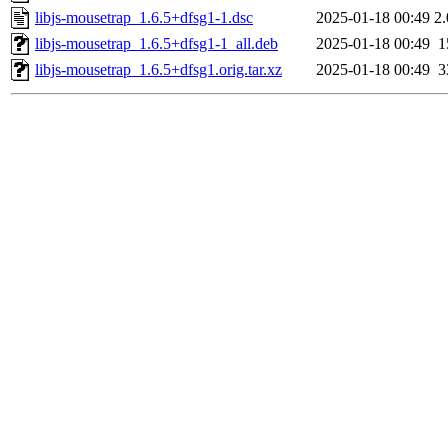
libjs-mousetrap_1.6.5+dfsg1-1.dsc
2025-01-18 00:49
2
libjs-mousetrap_1.6.5+dfsg1-1_all.deb
2025-01-18 00:49
1
libjs-mousetrap_1.6.5+dfsg1.orig.tar.xz
2025-01-18 00:49
3