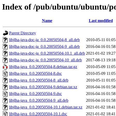
Index of /pub/ubuntu/ubuntu/poo
Name
Last modified
Parent Directory
libjlha-java-doc-ja_0.0.20050504-8_all.deb
2010-05-11 01:05
libjlha-java-doc-ja_0.0.20050504-9_all.deb
2016-04-16 01:58
libjlha-java-doc-ja_0.0.20050504-10.1_all.deb
2021-01-02 19:27
libjlha-java-doc-ja_0.0.20050504-10_all.deb
2017-08-13 19:18
libjlha-java_0.0.20050504-8.debian.tar.gz
2010-05-09 11:05
libjlha-java_0.0.20050504-8.dsc
2010-05-09 11:05
libjlha-java_0.0.20050504-8_all.deb
2010-05-11 01:05
libjlha-java_0.0.20050504-9.debian.tar.xz
2016-04-16 01:58
libjlha-java_0.0.20050504-9.dsc
2016-04-16 01:58
libjlha-java_0.0.20050504-9_all.deb
2016-04-16 01:58
libjlha-java_0.0.20050504-10.1.debian.tar.xz
2021-01-02 18:41
libjlha-java_0.0.20050504-10.1.dsc
2021-01-02 18:41