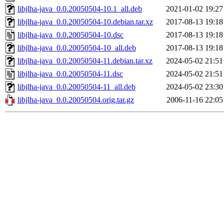
libjlha-java_0.0.20050504-10.1_all.deb
2021-01-02 19:27
libjlha-java_0.0.20050504-10.debian.tar.xz
2017-08-13 19:18
libjlha-java_0.0.20050504-10.dsc
2017-08-13 19:18
libjlha-java_0.0.20050504-10_all.deb
2017-08-13 19:18
libjlha-java_0.0.20050504-11.debian.tar.xz
2024-05-02 21:51
libjlha-java_0.0.20050504-11.dsc
2024-05-02 21:51
libjlha-java_0.0.20050504-11_all.deb
2024-05-02 23:30
libjlha-java_0.0.20050504.orig.tar.gz
2006-11-16 22:05